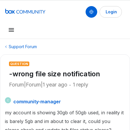
Login
Support Forum
QUESTION
-wrong file size notification
Forum|Forum|1 year ago
1 reply
community-manager
C
my account is showing 30gb of 50gb used, in reality it
is barely 5gb and im about to clear it, could you