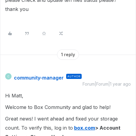
please check and update teh files status please?
thank you
1 reply
community-manager
AUTHOR
C
Forum|Forum|1 year ago
Hi Matt,
Welcome to Box Community and glad to help!
Great news! I went ahead and fixed your storage
count. To verify this, log in to
box.com
> Account