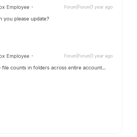
ox Employee
Forum|Forum|1 year ago
can you please update?
ox Employee
Forum|Forum|1 year ago
 file counts in folders across entire account...