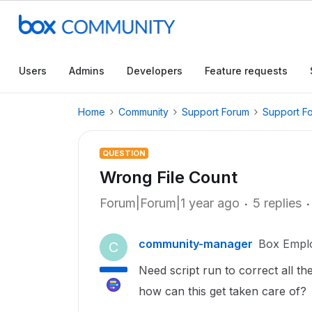
Users
Admins
Developers
Feature requests
Home
Community
Support Forum
Support F
QUESTION
Wrong File Count
Forum|Forum|1 year ago
5 replies
community-manager
Box Empl
C
Need script run to correct all the
how can this get taken care of?