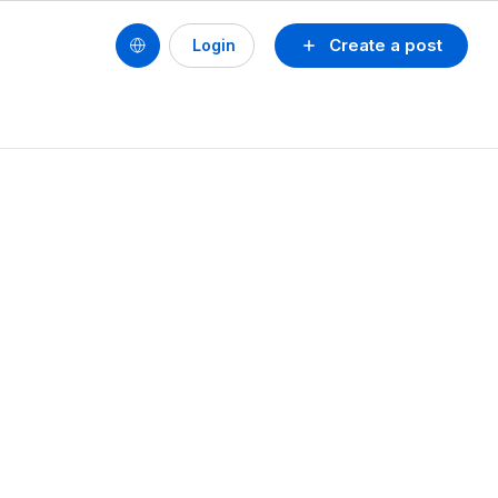
Create a post
Login