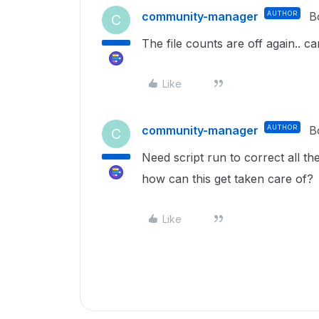
community-manager
AUTHOR
B
C
The file counts are off again.. 
Like
community-manager
AUTHOR
B
C
Need script run to correct all the
how can this get taken care of?
Like