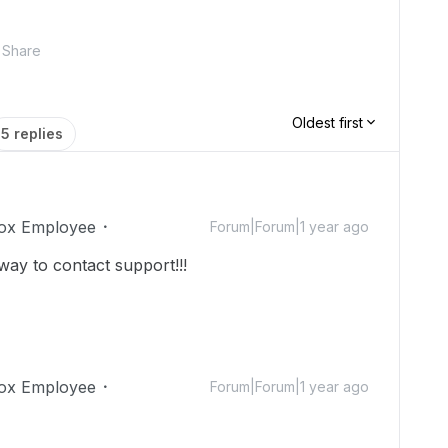
Share
Oldest first
5 replies
ox Employee
Forum|Forum|1 year ago
 way to contact support!!!
ox Employee
Forum|Forum|1 year ago