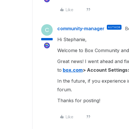
Like
community-manager
AUTHOR
B
C
Hi Stephanie,
Welcome to Box Community and g
Great news! I went ahead and fixe
to
box.com
> Account Settings
In the future, if you experience 
forum.
Thanks for posting!
Like