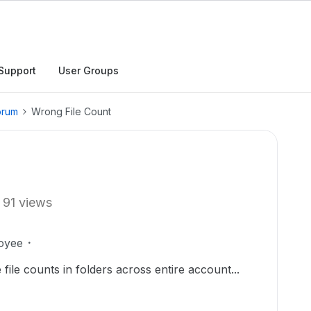
Support
User Groups
orum
Wrong File Count
91 views
oyee
 file counts in folders across entire account...