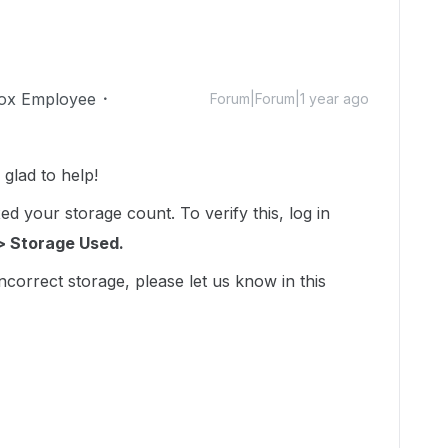
ox Employee
Forum|Forum|1 year ago
lad to help!
d your storage count. To verify this, log in
> Storage Used.
incorrect storage, please let us know in this