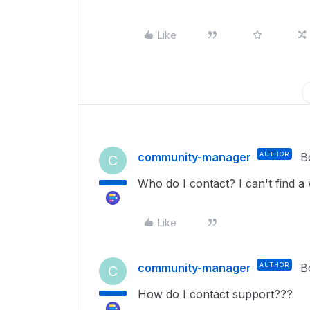
Like
community-manager
AUTHOR
B
C
Who do I contact? I can't find a
Like
community-manager
AUTHOR
B
C
How do I contact support???