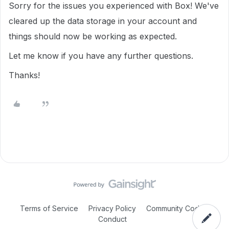
Sorry for the issues you experienced with Box! We've
cleared up the data storage in your account and
things should now be working as expected.
Let me know if you have any further questions.
Thanks!
Terms of Service
Privacy Policy
Community Code of
Conduct