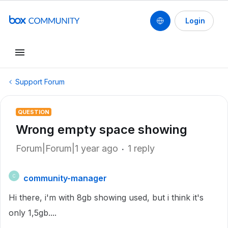
Login
Support Forum
QUESTION
Wrong empty space showing
Forum|Forum|1 year ago
1 reply
community-manager
C
Hi there, i'm with 8gb showing used, but i think it's
only 1,5gb....