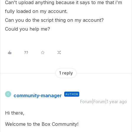
Can't upload anything because it says to me that i'm
fully loaded on my account.
Can you do the script thing on my account?
Could you help me?
1 reply
community-manager
AUTHOR
C
Forum|Forum|1 year ago
Hi there,
Welcome to the Box Community!