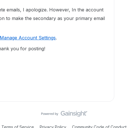
ete emails, I apologize. However, In the account
tion to make the secondary as your primary email
Manage Account Settings
.
hank you for posting!
Terms of Service
Privacy Policy
Community Code of Conduct