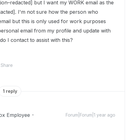
tion–redacted] but I want my WORK email as the
dacted]. I'm not sure how the person who
email but this is only used for work purposes
personal email from my profile and update with
 I contact to assist with this?
Share
1 reply
ox Employee
Forum|Forum|1 year ago