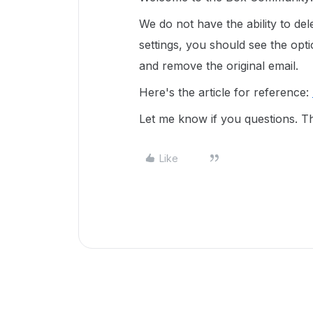
We do not have the ability to del
settings, you should see the op
and remove the original email.
Here's the article for reference:
Let me know if you questions. T
Like