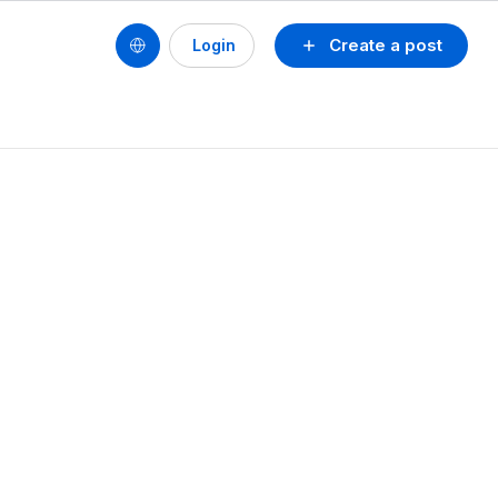
Create a post
Login