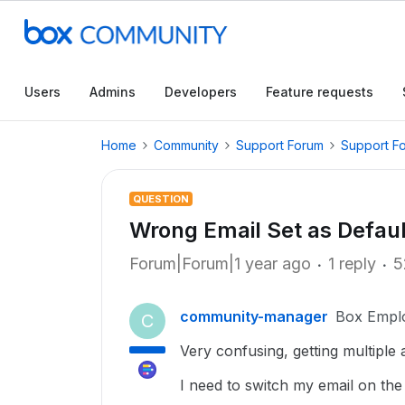
Users
Admins
Developers
Feature requests
Home
Community
Support Forum
Support F
QUESTION
Wrong Email Set as Defaul
Forum|Forum|1 year ago
1 reply
5
community-manager
Box Empl
C
Very confusing, getting multiple
I need to switch my email on th