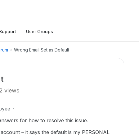
Support
User Groups
orum
Wrong Email Set as Default
t
2 views
oyee
 answers for how to resolve this issue.
e account – it says the default is my PERSONAL