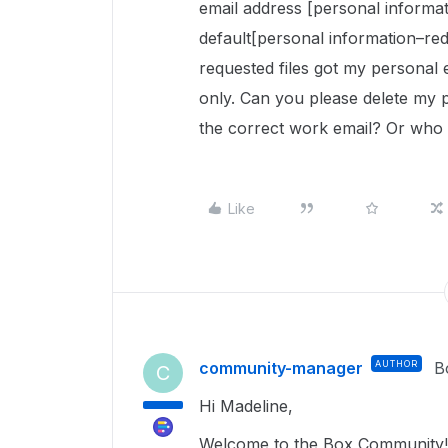
email address [personal informa
default[personal information–re
requested files got my personal 
only. Can you please delete my 
the correct work email? Or who do
Like
community-manager
AUTHOR
B
C
Hi Madeline,
Welcome to the Box Community!