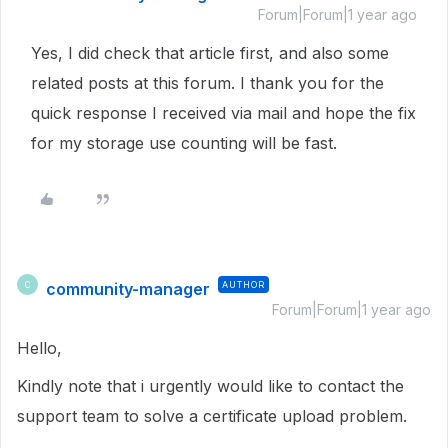
Forum|Forum|1 year ago
Yes, I did check that article first, and also some
related posts at this forum. I thank you for the
quick response I received via mail and hope the fix
for my storage use counting will be fast.
community-manager
AUTHOR
C
Forum|Forum|1 year ago
Hello,
Kindly note that i urgently would like to contact the
support team to solve a certificate upload problem.