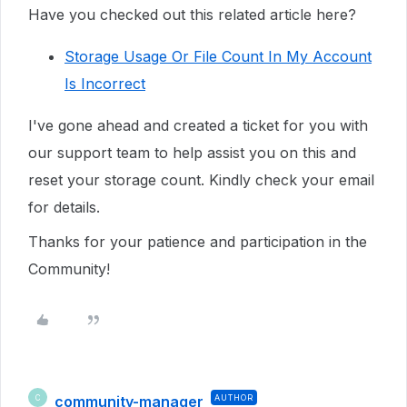
Have you checked out this related article here?
Storage Usage Or File Count In My Account
Is Incorrect
I've gone ahead and created a ticket for you with
our support
team to help assist you on this and
reset your storage count. K
indly check your email
for details.
Thanks for your patience and participation in the
Community!
community-manager
AUTHOR
C