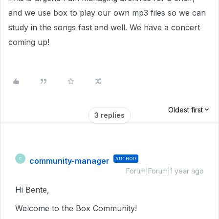
and we use box to play our own mp3 files so we can
study in the songs fast and well. We have a concert
coming up!
Oldest first
3 replies
community-manager
AUTHOR
C
Forum|Forum|1 year ago
Hi Bente,
Welcome to the Box Community!