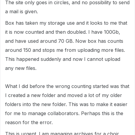
The site only goes in circles, and no possibility to send
a mail is given.
Box has taken my storage use and it looks to me that
it is now counted and then doubled. I have 100Gb,
and have used around 70 GB. Now box has counts
around 150 and stops me from uploading more files.
This happened suddenly and now I cannot upload
any new files.
What I did before the wrong counting started was that
I created a new folder and moved a lot of my older
folders into the new folder. This was to make it easier
for me to manage collaborators. Perhaps this is the
reason for the error.
This is urgent. I am managing archives for a choir,