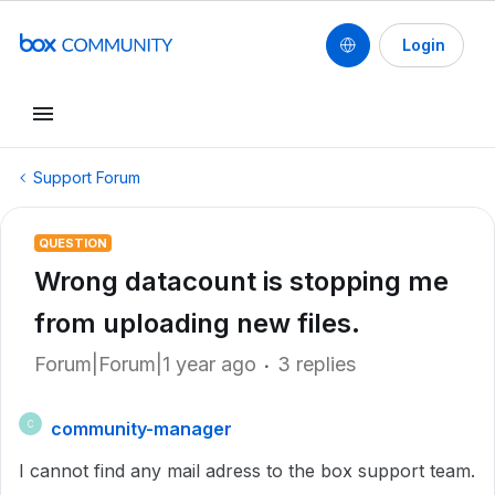
Login
Support Forum
QUESTION
Wrong datacount is stopping me
from uploading new files.
Forum|Forum|1 year ago
3 replies
community-manager
C
I cannot find any mail adress to the box support team.