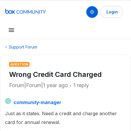
Login
Support Forum
QUESTION
Wrong Credit Card Charged
Forum|Forum|1 year ago
1 reply
community-manager
C
Just as it states. Need a credit and charge another
card for annual renewal.