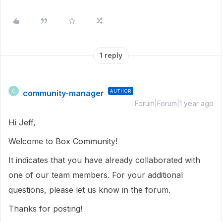
1 reply
community-manager
AUTHOR
C
Forum|Forum|1 year ago
Hi Jeff,
Welcome to Box Community!
It indicates that you have already collaborated with
one of our team members. For your additional
questions, please let us know in the forum.
Thanks for posting!