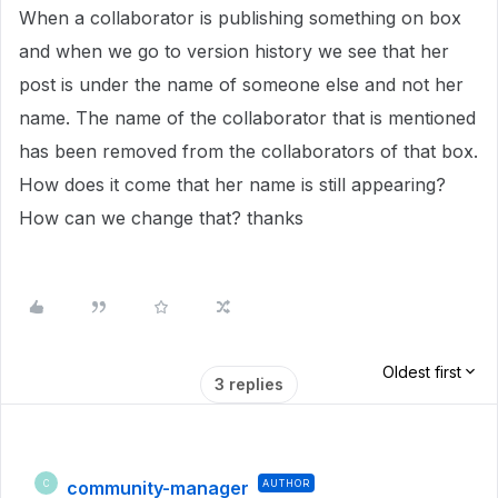
When a collaborator is publishing something on box
and when we go to version history we see that her
post is under the name of someone else and not her
name. The name of the collaborator that is mentioned
has been removed from the collaborators of that box.
How does it come that her name is still appearing?
How can we change that? thanks
Oldest first
3 replies
community-manager
AUTHOR
C