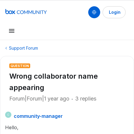
Login
Support Forum
QUESTION
Wrong collaborator name
appearing
Forum|Forum|1 year ago
3 replies
community-manager
C
Hello,