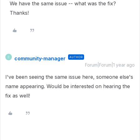
We have the same issue -- what was the fix?
Thanks!
community-manager
AUTHOR
C
Forum|Forum|1 year ago
I've been seeing the same issue here, someone else's
name appearing. Would be interested on hearing the
fix as well!