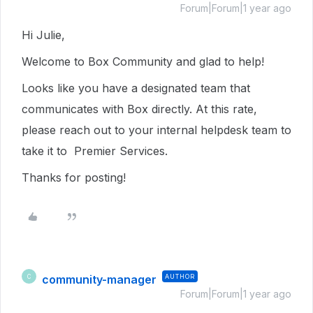
Forum|Forum|1 year ago
Hi Julie,
Welcome to Box Community and glad to help!
Looks like you have a designated team that
communicates with Box directly. At this rate,
please reach out to your internal helpdesk team to
take it to Premier Services.
Thanks for posting!
community-manager
AUTHOR
C
Forum|Forum|1 year ago