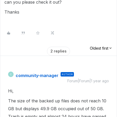
can you please check it out?
Thanks
Oldest first
2 replies
community-manager
AUTHOR
C
Forum|Forum|1 year ago
Hi,
The size of the backed up files does not reach 10
GB but displays 49.9 GB occupied out of 50 GB.
Trash is empty and almost 24 hours have passed