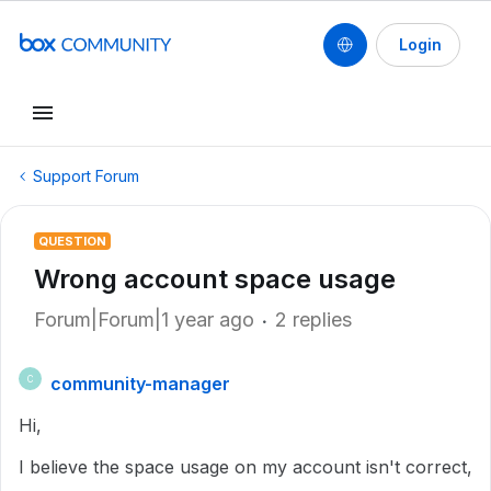
Login
Support Forum
QUESTION
Wrong account space usage
Forum|Forum|1 year ago
2 replies
community-manager
C
Hi,
I believe the space usage on my account isn't correct,