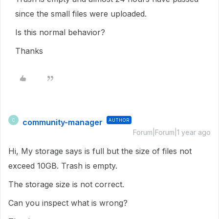
since the small files were uploaded.
Is this normal behavior?
Thanks
community-manager
AUTHOR
C
Forum|Forum|1 year ago
Hi, My storage says is full but the size of files not
exceed 10GB. Trash is empty.
The storage size is not correct.
Can you inspect what is wrong?