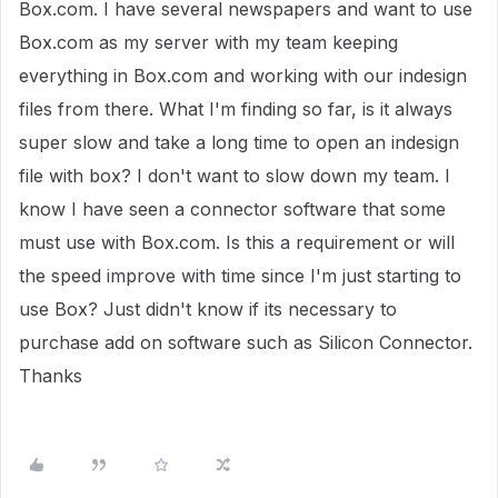
Box.com. I have several newspapers and want to use
Box.com as my server with my team keeping
everything in Box.com and working with our indesign
files from there. What I'm finding so far, is it always
super slow and take a long time to open an indesign
file with box? I don't want to slow down my team. I
know I have seen a connector software that some
must use with Box.com. Is this a requirement or will
the speed improve with time since I'm just starting to
use Box? Just didn't know if its necessary to
purchase add on software such as Silicon Connector.
Thanks