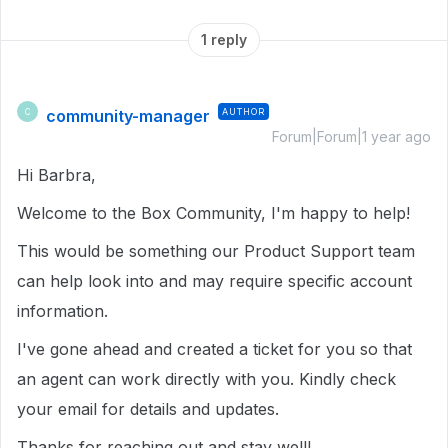
1 reply
community-manager
AUTHOR
C
Forum|Forum|1 year ago
Hi Barbra,
Welcome to the Box Community, I'm happy to help!
This would be something our Product Support team
can help look into and may require specific account
information.
I've gone ahead and created a ticket for you so that
an agent can work directly with you. Kindly check
your email for details and updates.
Thanks for reaching out and stay well!