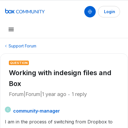
Login
Support Forum
QUESTION
Working with indesign files and
Box
Forum|Forum|1 year ago
1 reply
community-manager
C
I am in the process of switching from Dropbox to