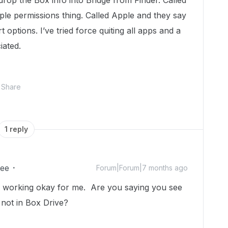
drop the Box info into Bridge from Finder. Called
le permissions thing. Called Apple and they say
options. I’ve tried force quiting all apps and a
iated.
Share
1 reply
ee
Forum|Forum|7 months ago
it’s working okay for me. Are you saying you see
 not in Box Drive?