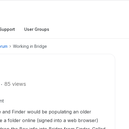
Support
User Groups
orum
Working in Bridge
85 views
nt
and Finder would be populating an older
 a folder online (signed into a web browser)