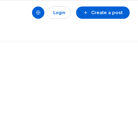
Create a post
Login