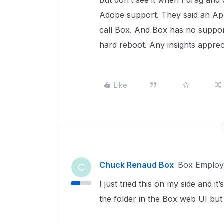
but don’t see it when I drag and 
Adobe support. They said an App
call Box. And Box has no support 
hard reboot. Any insights apprec
Like
Chuck Renaud Box
Box Employ
C
I just tried this on my side and 
the folder in the Box web UI but