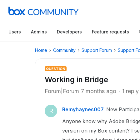
Users
Admins
Developers
Feature requests
Home
Community
Support Forum
Support F
QUESTION
Working in Bridge
Forum|Forum|7 months ago
1 reply
Remyhaynes007
New Participa
R
Anyone know why Adobe Bridge 
version on my Box content? I see