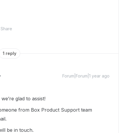
Share
1 reply
Forum|Forum|1 year ago
e’re glad to assist!
d someone from Box Product Support team
ail.
ill be in touch.