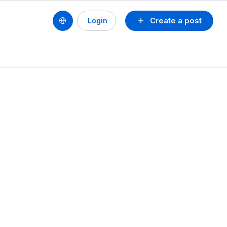
Create a post
Login