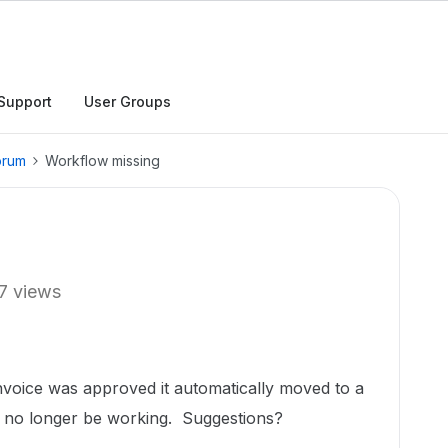
Support
User Groups
orum
Workflow missing
7 views
nvoice was approved it automatically moved to a
to no longer be working. Suggestions?