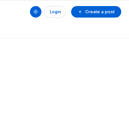
Create a post
Login