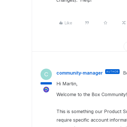
changes). Help!
Like
community-manager
AUTHOR
B
C
Hi Martin,
Welcome to the Box Community!
This is something our Product S
require specific account inform