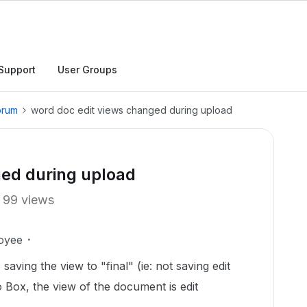
Support
User Groups
orum
word doc edit views changed during upload
ged during upload
99 views
oyee
aving the view to "final" (ie: not saving edit
Box, the view of the document is edit