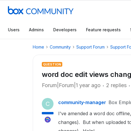
Users
Admins
Developers
Feature requests
Home
Community
Support Forum
Support F
QUESTION
word doc edit views chan
Forum|Forum|1 year ago
2 replies
community-manager
Box Empl
C
I've amended a word doc offline, s
changes). But when uploaded to 