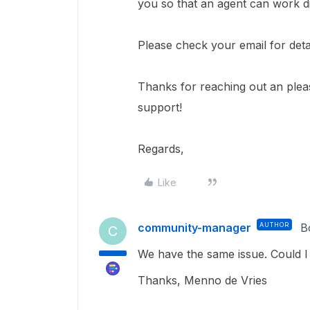
you so that an agent can work di
Please check your email for deta
Thanks for reaching out an ple
support!
Regards,
Like
community-manager
AUTHOR
B
C
We have the same issue. Could I 
Thanks, Menno de Vries