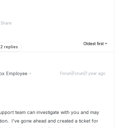
Share
Oldest first
2 replies
ox Employee
Forum|Forum|1 year ago
upport team can investigate with you and may
ation.
I've gone ahead and created a ticket for