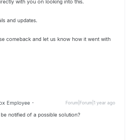
rectly with you on looking into this.
ils and updates.
ase comeback and let us know how it went with
ox Employee
Forum|Forum|1 year ago
be notified of a possible solution?