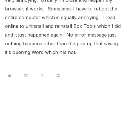
very annoying. Usually if I close and reopen my
browser, it works. Sometimes I have to reboot the
entire computer which is equally annoying. I read
online to uninstall and reinstall Box Tools which I did
and it just happened again. No error message just
nothing happens other than the pop up that saying
it's opening Word which it is not.