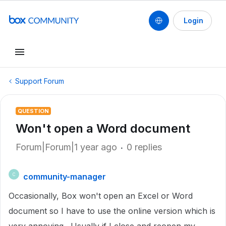
Login
Support Forum
QUESTION
Won't open a Word document
Forum|Forum|1 year ago
0 replies
community-manager
C
Occasionally, Box won't open an Excel or Word
document so I have to use the online version which is