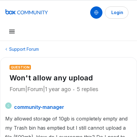
Login
Support Forum
QUESTION
Won't allow any upload
Forum|Forum|1 year ago
5 replies
community-manager
C
My allowed storage of 10gb is completely empty and
my Trash bin has emptied but I still cannot upload a