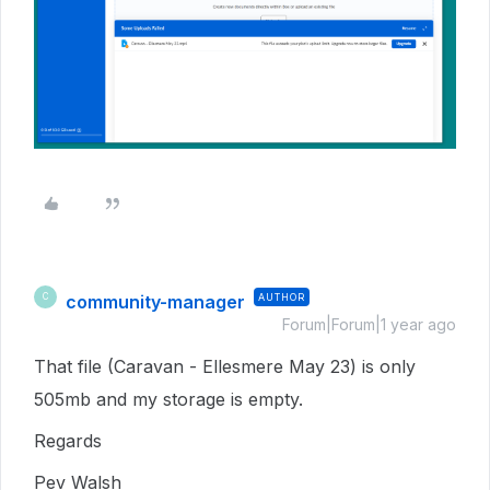
community-manager
AUTHOR
C
Forum|Forum|1 year ago
That file (Caravan - Ellesmere May 23) is only
505mb and my storage is empty.
Regards
Pev Walsh