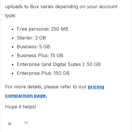
uploads to Box varies depending on your account
type:
Free personal: 250 MB
Starter: 2 GB
Business: 5 GB
Business Plus: 15 GB
Enterprise (and Digital Suites ): 50 GB
Enterprise Plus: 150 GB
For more details, please refer to our
pricing
comparison page.
Hope it helps!