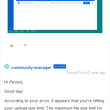
community-manager
AUTHOR
C
Forum|Forum|1 year ago
Hi Peveril,
Good day!
According to your error, it appears that you're hitting
your upload size limit. The maximum file size limit for