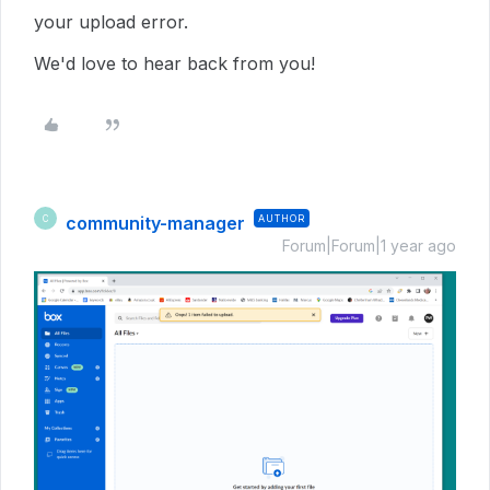
your upload error.
We'd love to hear back from you!
community-manager
AUTHOR
C
Forum|Forum|1 year ago