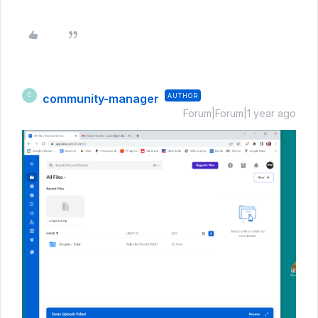
community-manager
AUTHOR
C
Forum|Forum|1 year ago