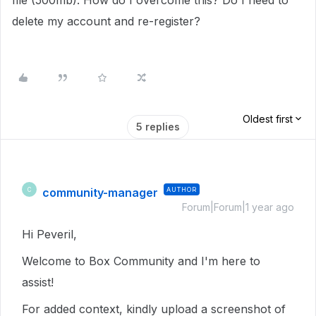
file (500mb). How do I overcome this? Do I need to
delete my account and re-register?
Oldest first
5 replies
community-manager
AUTHOR
C
Forum|Forum|1 year ago
Hi Peveril,
Welcome to Box Community and I'm here to
assist!
For added context, kindly upload a screenshot of