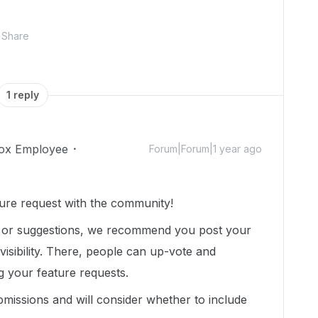
Share
1 reply
ox Employee
Forum|Forum|1 year ago
ure request with the community!
t or suggestions, we recommend you post your
isibility. There, people can up-vote and
g your feature requests.
missions and will consider whether to include