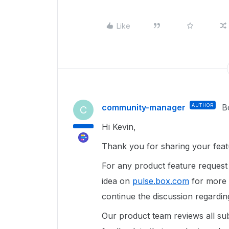
Like
community-manager
AUTHOR
B
C
Hi Kevin,
Thank you for sharing your feat
For any product feature reques
idea on
pulse.box.com
for more v
continue the discussion regardin
Our product team reviews all sub