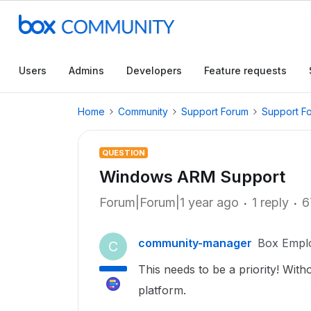
Users
Admins
Developers
Feature requests
Home
Community
Support Forum
Support F
QUESTION
Windows ARM Support
Forum|Forum|1 year ago
1 reply
6
community-manager
Box Empl
C
This needs to be a priority! Wit
platform.