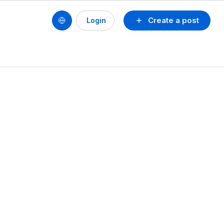
Create a post
Login