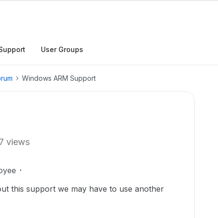
Support
User Groups
orum
Windows ARM Support
7 views
oyee
hout this support we may have to use another