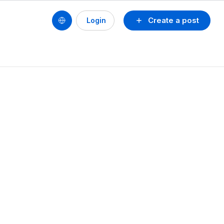
Create a post
Login