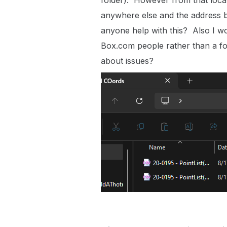
folder). However from that locat
anywhere else and the address b
anyone help with this? Also I wo
Box.com people rather than a fo
about issues?