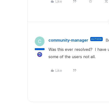
Like
community-manager
AUTHOR
B
C
Was this ever resolved? I have u
some of the users not all.
Like