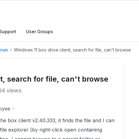
Support
User Groups
orum
Windows 11 box drive client, search for file, can't browse
, search for file, can't browse
04 views
oyee
he box client v2.40.333, it finds the file and I can
ile explorer (by right-click open containing