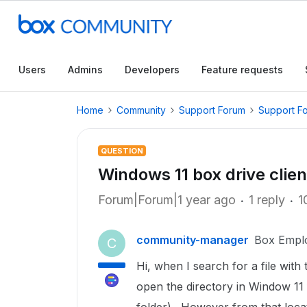
Users
Admins
Developers
Feature requests
Home
Community
Support Forum
Support F
QUESTION
Windows 11 box drive client
Forum|Forum|1 year ago
1 reply
1
community-manager
Box Empl
C
Hi, when I search for a file with t
open the directory in Window 11 f