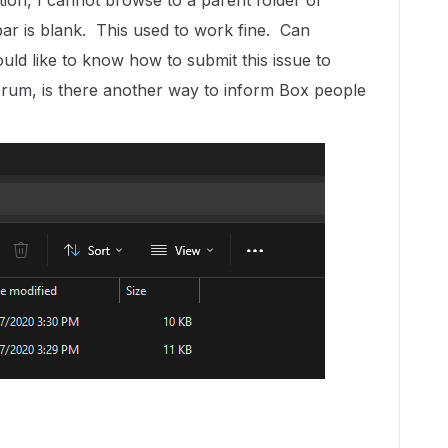
ion, I cannot browse to a parent folder or
ar is blank. This used to work fine. Can
uld like to know how to submit this issue to
rum, is there another way to inform Box people