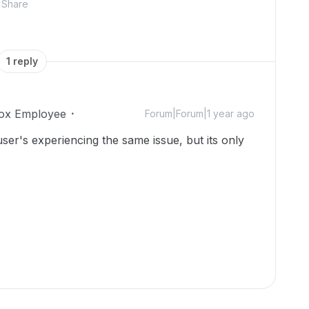
Share
1 reply
ox Employee
Forum|Forum|1 year ago
ser's experiencing the same issue, but its only