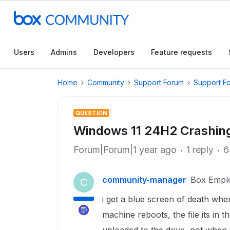
Users
Admins
Developers
Feature requests
Home
Community
Support Forum
Support F
QUESTION
Windows 11 24H2 Crashin
Forum|Forum|1 year ago
1 reply
6
community-manager
Box Empl
C
i get a blue screen of death whene
machine reboots, the file its in t