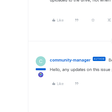
uploaded to the drive, not when
Like
community-manager
AUTHOR
B
C
Hello, any updates on this issue
Like