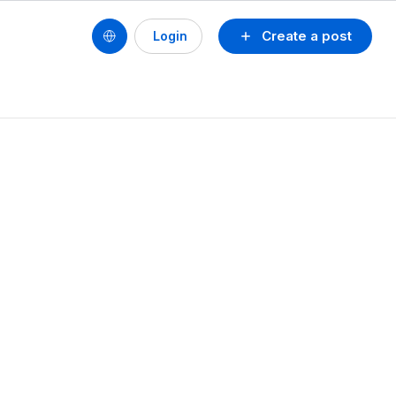
Create a post
Login