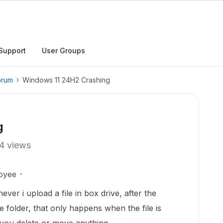
Support
User Groups
orum
Windows 11 24H2 Crashing
g
4 views
oyee
ver i upload a file in box drive, after the
he folder, that only happens when the file is