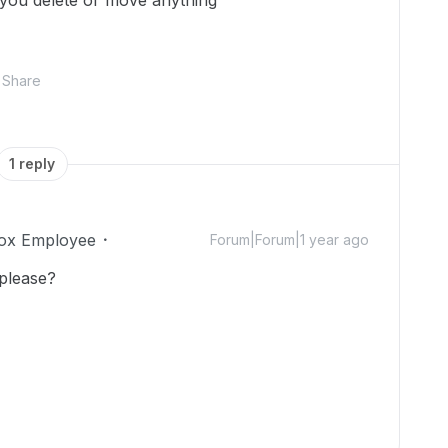
 you delete or move anything
Share
1 reply
ox Employee
Forum|Forum|1 year ago
 please?