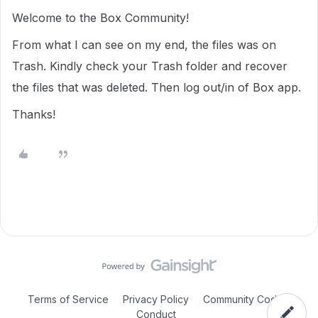
Welcome to the Box Community!
From what I can see on my end, the files was on
Trash. Kindly check your Trash folder and recover
the files that was deleted. Then log out/in of Box app.
Thanks!
Terms of Service
Privacy Policy
Community Code of
Conduct