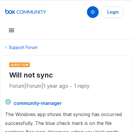
Login
Support Forum
QUESTION
Will not sync
Forum|Forum|1 year ago
1 reply
community-manager
C
The Windows app shows that syncing has occurred
successfully. The blue check mark is on the file