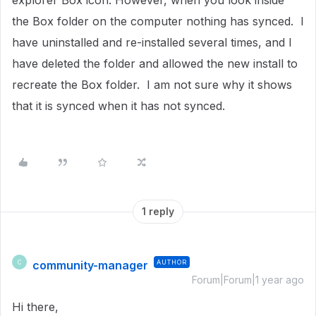
explorer Box icon. However, when you look inside
the Box folder on the computer nothing has synced. I
have uninstalled and re-installed several times, and I
have deleted the folder and allowed the new install to
recreate the Box folder. I am not sure why it shows
that it is synced when it has not synced.
1 reply
community-manager
AUTHOR
C
Forum|Forum|1 year ago
Hi there,