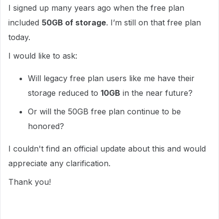
I signed up many years ago when the free plan
included
50GB of storage
. I’m still on that free plan
today.
I would like to ask:
Will legacy free plan users like me have their
storage reduced to
10GB
in the near future?
Or will the 50GB free plan continue to be
honored?
I couldn't find an official update about this and would
appreciate any clarification.
Thank you!