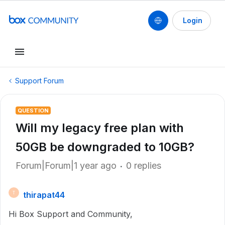
Login
Support Forum
QUESTION
Will my legacy free plan with
50GB be downgraded to 10GB?
Forum|Forum|1 year ago
0 replies
thirapat44
T
Hi Box Support and Community,