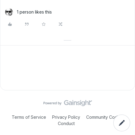
1 person likes this
Terms of Service
Privacy Policy
Community Code of
Conduct