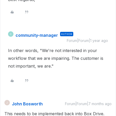
community-manager
AUTHOR
C
Forum|Forum|1 year ago
In other words, "We're not interested in your
workflow that we are impairing. The customer is
not important, we are."
John Bosworth
J
Forum|Forum|7 months ago
This needs to be implemented back into Box Drive.