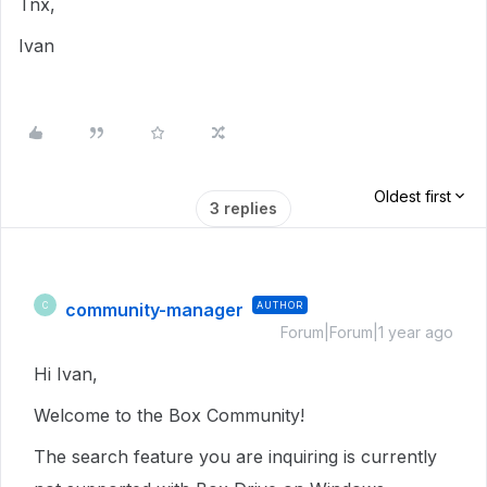
Tnx,
Ivan
Oldest first
3 replies
community-manager
AUTHOR
C
Forum|Forum|1 year ago
Hi Ivan,
Welcome to the Box Community!
The search feature you are inquiring is currently