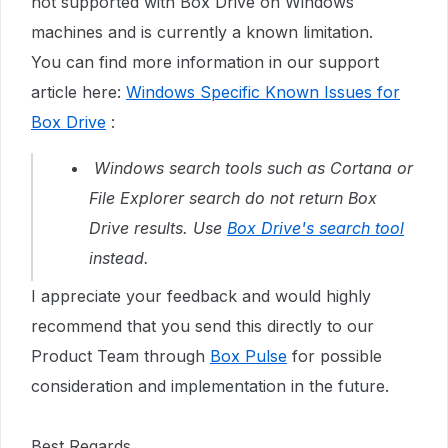
not supported with Box Drive on Windows
machines and is currently a known limitation.
You can find more information in our support
article here:
Windows Specific Known Issues for
Box Drive
:
Windows search tools such as Cortana or
File Explorer search do not return Box
Drive results. Use
Box Drive's search tool
instead.
I appreciate your feedback and would highly
recommend that you send this directly to our
Product Team through
Box Pulse
for possible
consideration and implementation in the future.
Best Regards,