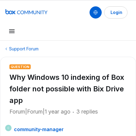
Login
Support Forum
QUESTION
Why Windows 10 indexing of Box
folder not possible with Bix Drive
app
Forum|Forum|1 year ago
3 replies
community-manager
C