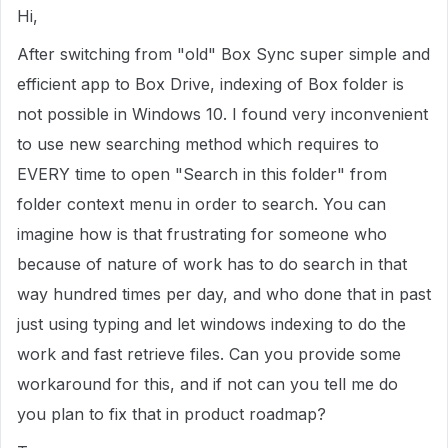
Hi,
After switching from "old" Box Sync super simple and
efficient app to Box Drive, indexing of Box folder is
not possible in Windows 10. I found very inconvenient
to use new searching method which requires to
EVERY time to open "Search in this folder" from
folder context menu in order to search. You can
imagine how is that frustrating for someone who
because of nature of work has to do search in that
way hundred times per day, and who done that in past
just using typing and let windows indexing to do the
work and fast retrieve files. Can you provide some
workaround for this, and if not can you tell me do
you plan to fix that in product roadmap?