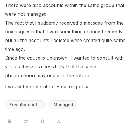
There were also accounts within the same group that
were not managed.
The fact that I suddenly received a message from the
box suggests that it was something changed recently,
but all the accounts I deleted were created quite some
time ago.
Since the cause is unknown, I wanted to consult with
you as there is a possibility that the same
phenomenon may occur in the future.
I would be grateful for your response.
Free Account
Managed