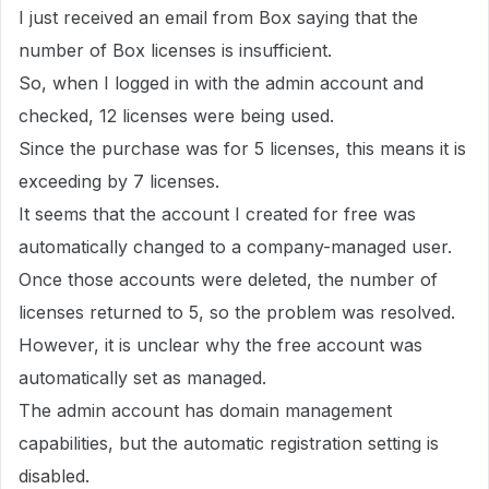
I just received an email from Box saying that the
number of Box licenses is insufficient.
So, when I logged in with the admin account and
checked, 12 licenses were being used.
Since the purchase was for 5 licenses, this means it is
exceeding by 7 licenses.
It seems that the account I created for free was
automatically changed to a company-managed user.
Once those accounts were deleted, the number of
licenses returned to 5, so the problem was resolved.
However, it is unclear why the free account was
automatically set as managed.
The admin account has domain management
capabilities, but the automatic registration setting is
disabled.