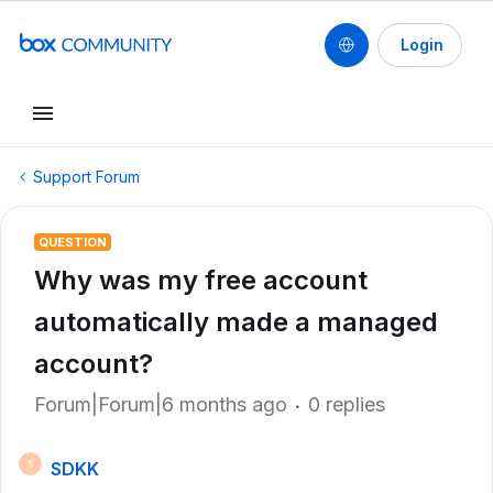
Login
Support Forum
QUESTION
Why was my free account
automatically made a managed
account?
Forum|Forum|6 months ago
0 replies
SDKK
S