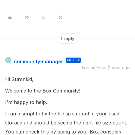
1 reply
community-manager
AUTHOR
C
Forum|Forum|1 year ago
Hi Surenkid,
Welcome to the Box Community!
I'm happy to help.
I ran a script to fix the file size count in
your used
storage
and should be seeing the right file size count.
You can check this by going to your Box console>