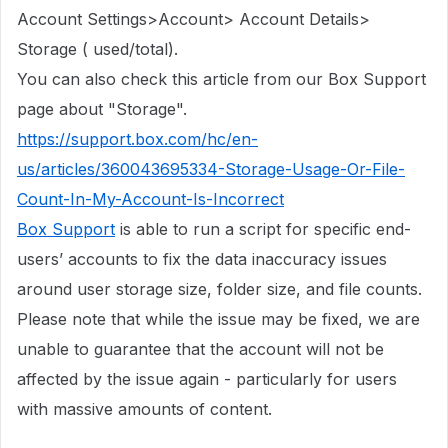
Account Settings>Account> Account Details>
Storage ( used/total).
You can also check this article from our Box Support
page about "Storage".
https://support.box.com/hc/en-
us/articles/360043695334-Storage-Usage-Or-File-
Count-In-My-Account-Is-Incorrect
Box Support
is able to run a script for specific end-
users’ accounts to fix the data inaccuracy issues
around user storage size, folder size, and file counts.
Please note that while the issue may be fixed, we are
unable to guarantee that the account will not be
affected by the issue again - particularly for users
with massive amounts of content.