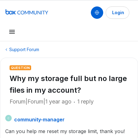
Login
Support Forum
QUESTION
Why my storage full but no large
files in my account?
Forum|Forum|1 year ago
1 reply
community-manager
C
Can you help me reset my storage limit, thank you!