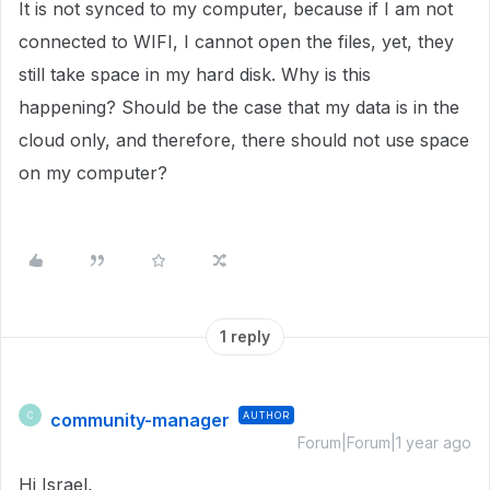
It is not synced to my computer, because if I am not
connected to WIFI, I cannot open the files, yet, they
still take space in my hard disk. Why is this
happening? Should be the case that my data is in the
cloud only, and therefore, there should not use space
on my computer?
1 reply
community-manager
AUTHOR
C
Forum|Forum|1 year ago
Hi Israel,