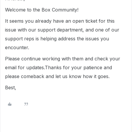
Welcome to the Box Community!
It seems you already have an open ticket for this
issue with our support department, and one of our
support reps is helping address the issues you
encounter.
Please continue working with them and check your
email for updates.Thanks for your patience and
please comeback and let us know how it goes.
Best,