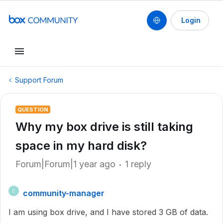
Login
Support Forum
QUESTION
Why my box drive is still taking
space in my hard disk?
Forum|Forum|1 year ago
1 reply
community-manager
C
I am using box drive, and I have stored 3 GB of data.