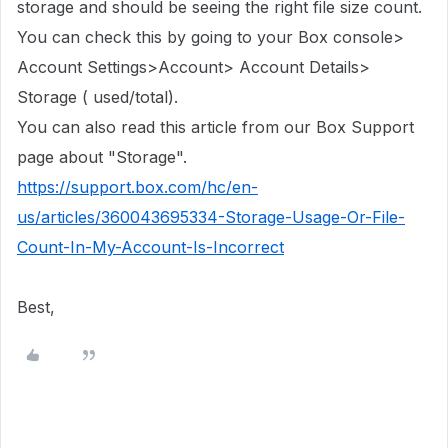
storage
and should be seeing the right file size count.
You can check this by going to your Box console>
Account Settings>Account> Account Details>
Storage ( used/total).
You can also read this article from our Box Support
page about "Storage".
https://support.box.com/hc/en-
us/articles/360043695334-Storage-Usage-Or-File-
Count-In-My-Account-Is-Incorrect
Best,