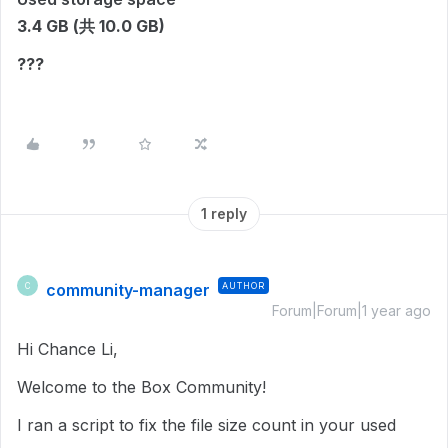
3.4 GB (共 10.0 GB)
???
1 reply
community-manager
AUTHOR
C
Forum|Forum|1 year ago
Hi Chance Li,
Welcome to the Box Community!
I ran a script to fix the file size count in
your used