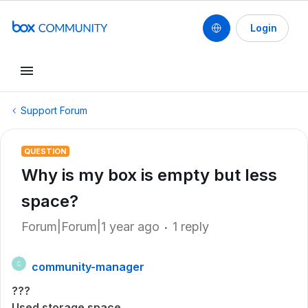
Login
Support Forum
QUESTION
Why is my box is empty but less
space?
Forum|Forum|1 year ago
1 reply
community-manager
C
???
Used storage space