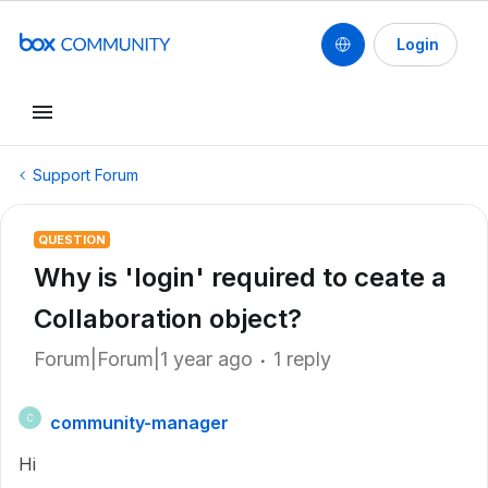
Login
Support Forum
QUESTION
Why is 'login' required to ceate a
Collaboration object?
Forum|Forum|1 year ago
1 reply
community-manager
C
Hi