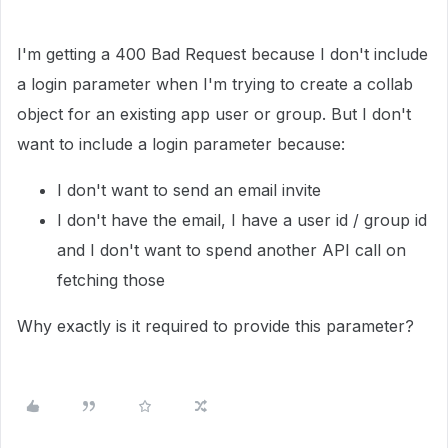
I'm getting a 400 Bad Request because I don't include
a login parameter when I'm trying to create a collab
object for an existing app user or group. But I don't
want to include a login parameter because:
I don't want to send an email invite
I don't have the email, I have a user id / group id
and I don't want to spend another API call on
fetching those
Why exactly is it required to provide this parameter?