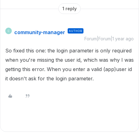
1 reply
community-manager
AUTHOR
C
Forum|Forum|1 year ago
So fixed this one: the login parameter is only required
when you're missing the user id, which was why I was
getting this error. When you enter a valid (app)user id
it doesn't ask for the login parameter.