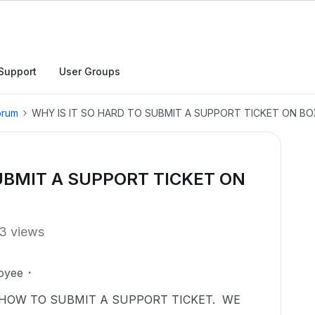
Support
User Groups
orum
WHY IS IT SO HARD TO SUBMIT A SUPPORT TICKET ON BO
SUBMIT A SUPPORT TICKET ON
3 views
oyee
HOW TO SUBMIT A SUPPORT TICKET. WE