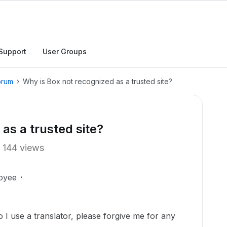
Support
User Groups
orum
Why is Box not recognized as a trusted site?
as a trusted site?
144 views
oyee
o I use a translator, please forgive me for any