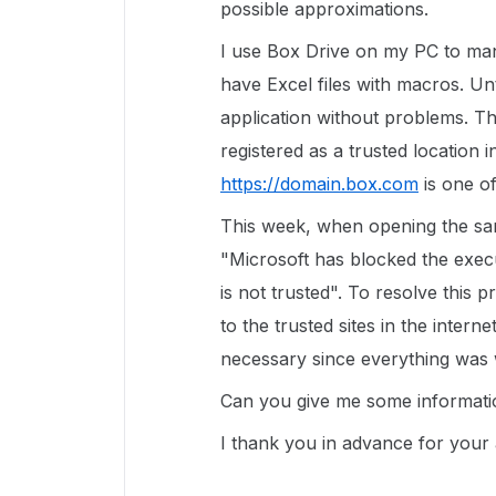
possible approximations.
I use Box Drive on my PC to m
have Excel files with macros. Unt
application without problems. Th
registered as a trusted location i
https://domain.box.com
is one of
This week, when opening the sam
"Microsoft has blocked the execu
is not trusted". To resolve this p
to the trusted sites in the intern
necessary since everything was 
Can you give me some informati
I thank you in advance for your