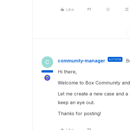
Like
community-manager
AUTHOR
B
C
Hi there,
Welcome to Box Community and g
Let me create a new case and a 
keep an eye out.
Thanks for posting!
Like