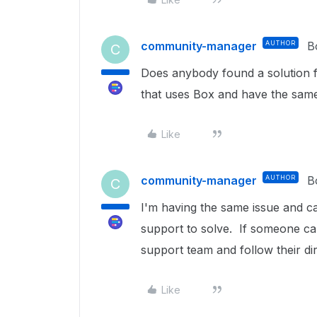
community-manager
AUTHOR
B
C
Does anybody found a solution f
that uses Box and have the same
Like
community-manager
AUTHOR
B
C
I'm having the same issue and can
support to solve. If someone ca
support team and follow their di
Like