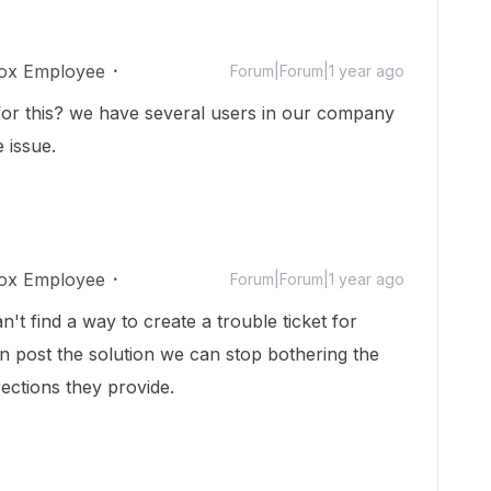
ox Employee
Forum|Forum|1 year ago
or this? we have several users in our company
 issue.
ox Employee
Forum|Forum|1 year ago
't find a way to create a trouble ticket for
n post the solution we can stop bothering the
rections they provide.