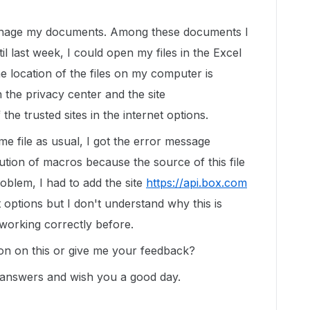
anage my documents. Among these documents I
il last week, I could open my files in the Excel
e location of the files on my computer is
n the privacy center and the site
 the trusted sites in the internet options.
e file as usual, I got the error message
tion of macros because the source of this file
roblem, I had to add the site
https://api.box.com
et options but I don't understand why this is
working correctly before.
on on this or give me your feedback?
 answers and wish you a good day.