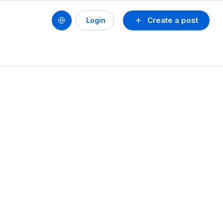
Create a post
Login