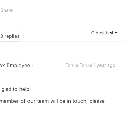
Share
Oldest first
3 replies
ox Employee
Forum|Forum|1 year ago
lad to help!
member of our team will be in touch, please