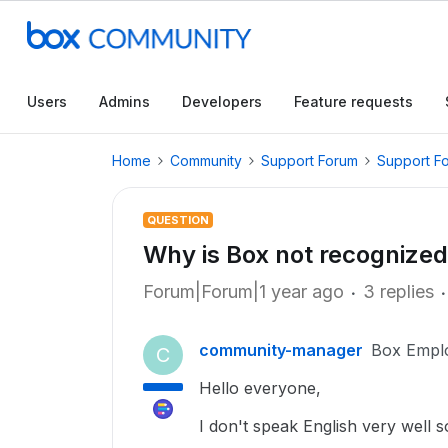
Users
Admins
Developers
Feature requests
Home
Community
Support Forum
Support F
QUESTION
Why is Box not recognized 
Forum|Forum|1 year ago
3 replies
community-manager
Box Empl
C
Hello everyone,
I don't speak English very well s