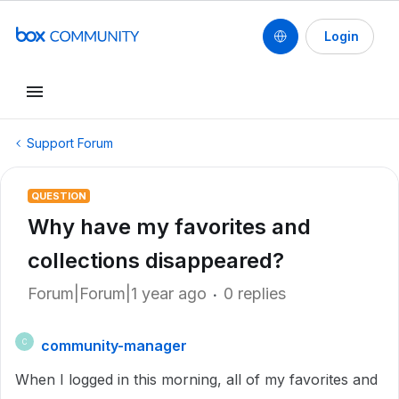
Login
Support Forum
QUESTION
Why have my favorites and
collections disappeared?
Forum|Forum|1 year ago
0 replies
community-manager
C
When I logged in this morning, all of my favorites and