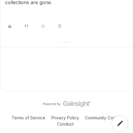
collections are gone.
Terms of Service
Privacy Policy
Community Code of
Conduct