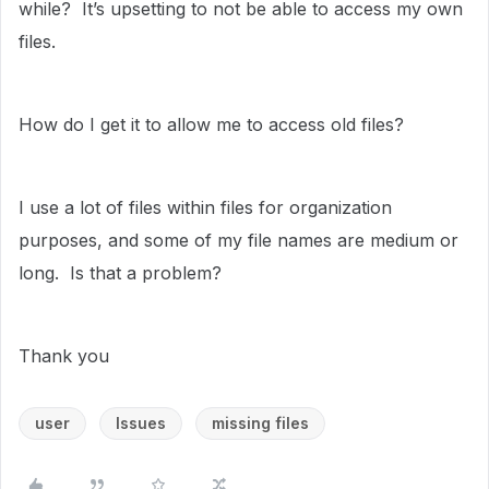
while? It’s upsetting to not be able to access my own
files.
How do I get it to allow me to access old files?
I use a lot of files within files for organization
purposes, and some of my file names are medium or
long. Is that a problem?
Thank you
user
Issues
missing files