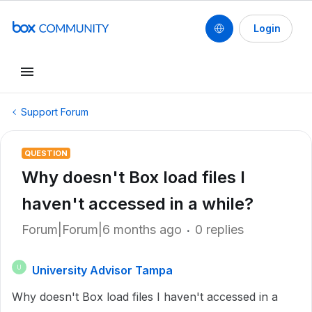
Login
Support Forum
QUESTION
Why doesn't Box load files I
haven't accessed in a while?
Forum|Forum|6 months ago
0 replies
University Advisor Tampa
U
Why doesn't Box load files I haven't accessed in a