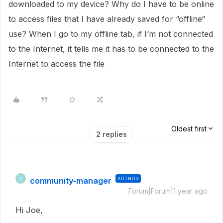
downloaded to my device? Why do I have to be online
to access files that I have already saved for “offline“
use? When I go to my offline tab, if I’m not connected
to the Internet, it tells me it has to be connected to the
Internet to access the file
Oldest first
2 replies
community-manager
AUTHOR
C
Forum|Forum|1 year ago
Hi Joe,