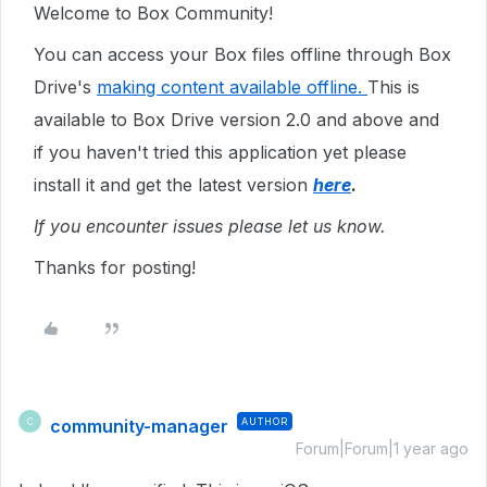
Welcome to Box Community!
You can access your Box files offline through Box
Drive's
making content available offline.
This is
available to Box Drive version 2.0 and above and
if you haven't tried this application yet please
install it and get the latest version
here
.
If you encounter issues please let us know.
Thanks for posting!
community-manager
AUTHOR
C
Forum|Forum|1 year ago