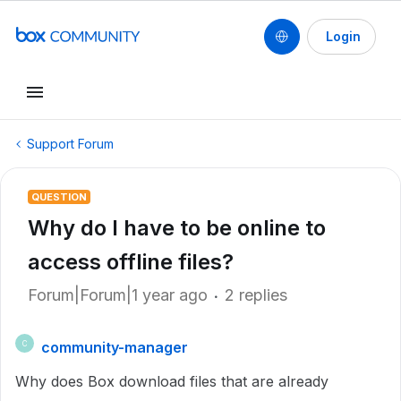
Login
Support Forum
QUESTION
Why do I have to be online to
access offline files?
Forum|Forum|1 year ago
2 replies
community-manager
C
Why does Box download files that are already