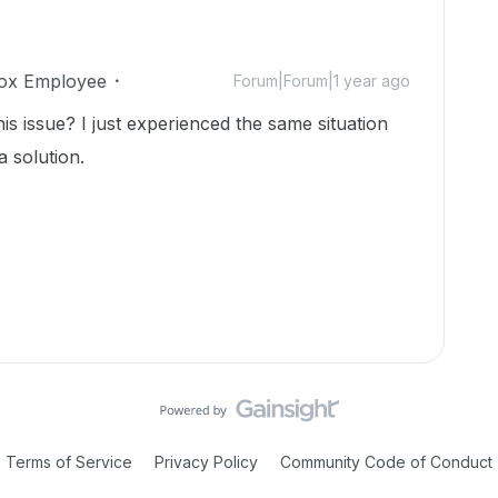
ox Employee
Forum|Forum|1 year ago
is issue? I just experienced the same situation
a solution.
Terms of Service
Privacy Policy
Community Code of Conduct