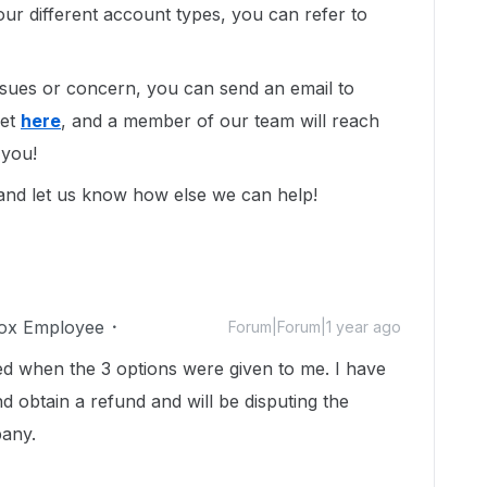
ur different account types, you can refer to
issues or concern, you can send an email to
ket
here
, and a member of our team will reach
 you!
 and let us know how else we can help!
ox Employee
Forum|Forum|1 year ago
d when the 3 options were given to me. I have
d obtain a refund and will be disputing the
pany.