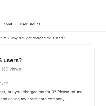
Support
User Groups
orum
Why did I get charged for 3 users?
3 users?
139 views
oyee
 user, but you charged me for 3? Please refund
g and calling my credit card company.