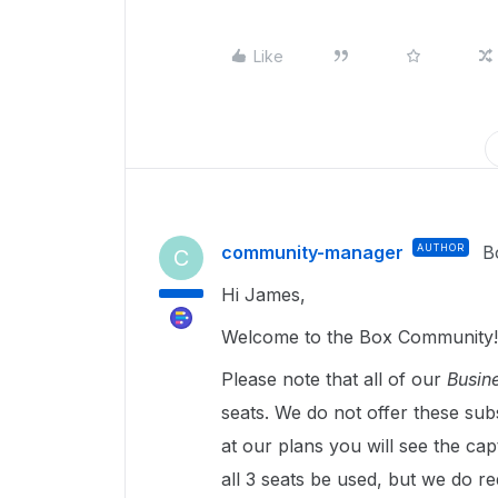
Like
community-manager
AUTHOR
B
C
Hi James,
Welcome to the Box Community!
Please note that all of our
Busine
seats. We do not offer these subs
at our plans you will see the cap
all 3 seats be used, but we do req