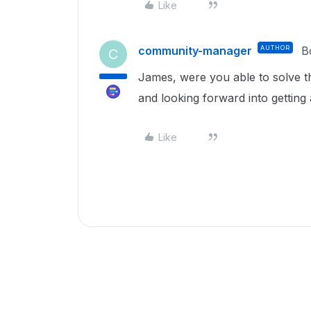
Like
community-manager
AUTHOR
B
C
James, were you able to solve th
and looking forward into getting 
Like