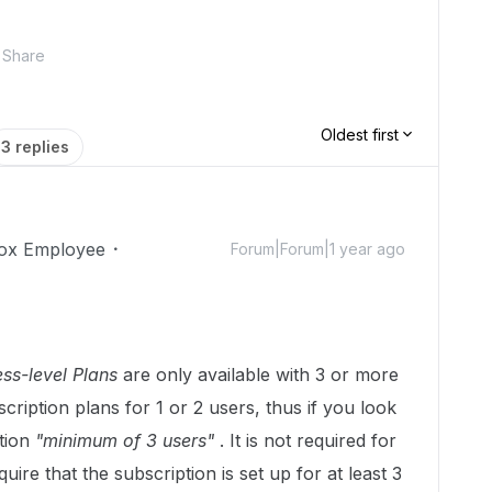
Share
Oldest first
3 replies
ox Employee
Forum|Forum|1 year ago
ss-level Plans
are only available with 3 or more
cription plans for 1 or 2 users, thus if you look
tion
"minimum of 3 users"
. It is not required for
uire that the subscription is set up for at least 3