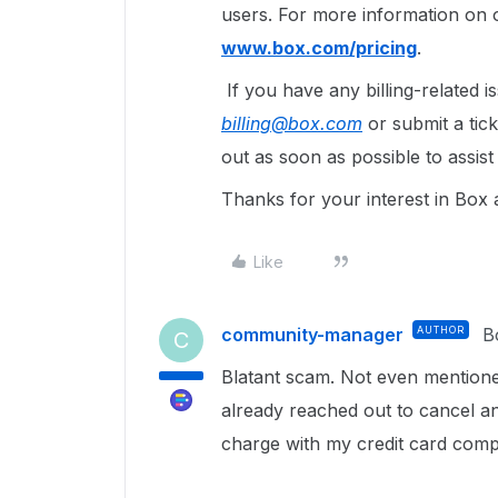
users. For more information on o
www.box.com/pricing
.
If you have any billing-related 
billing@box.com
or submit a tic
out as soon as possible to assist
Thanks for your interest in Box
Like
community-manager
AUTHOR
B
C
Blatant scam. Not even mentione
already reached out to cancel an
charge with my credit card com