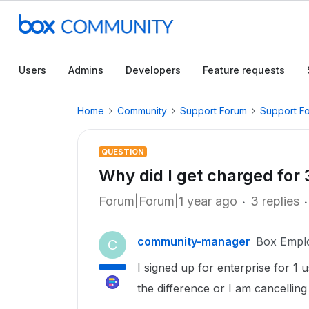
Users
Admins
Developers
Feature requests
Home
Community
Support Forum
Support F
QUESTION
Why did I get charged for 
Forum|Forum|1 year ago
3 replies
community-manager
Box Empl
C
I signed up for enterprise for 1
the difference or I am cancellin