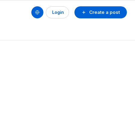
Create a post
Login