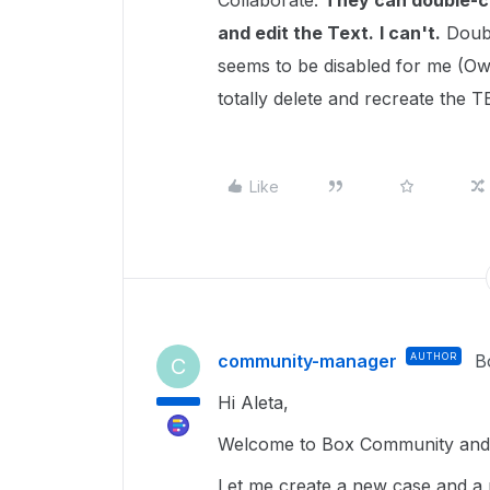
Collaborate.
They can double-c
and edit the Text.
I can't.
Doubl
seems to be disabled for me (O
totally delete and recreate the 
Like
community-manager
AUTHOR
B
C
Hi Aleta,
Welcome to Box Community and g
Let me create a new case and a 