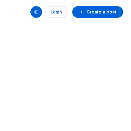
Create a post
Login