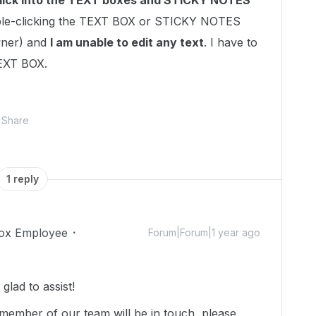
lick into the TEXT boxes and STICKY NOTES
e-clicking the TEXT BOX or STICKY NOTES
wner) and
I am unable to edit any text
. I have to
TEXT BOX.
Share
1 reply
ox Employee
Forum|Forum|1 year ago
lad to assist!
member of our team will be in touch, please