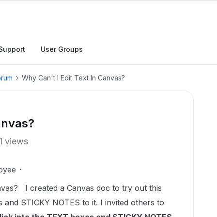
Support
User Groups
orum
Why Can't I Edit Text In Canvas?
Canvas?
1 views
oyee
vas? I created a Canvas doc to try out this
 and STICKY NOTES to it. I invited others to