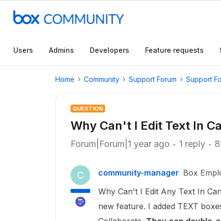
Users
Admins
Developers
Feature requests
Home
Community
Support Forum
Support F
QUESTION
Why Can't I Edit Text In 
Forum|Forum|1 year ago
1 reply
8
community-manager
Box Empl
C
Why Can't I Edit Any Text In Can
new feature. I added TEXT boxes