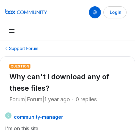
Login
Support Forum
QUESTION
Why can't I download any of
these files?
Forum|Forum|1 year ago
0 replies
community-manager
C
I'm on this site