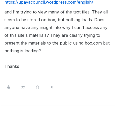
https://upayacouncil.wordpress.com/english/
and I'm trying to view many of the text files. They all
seem to be stored on box, but nothing loads. Does
anyone have any insight into why I can't access any
of this site's materials? They are clearly trying to
present the materials to the public using box.com but
nothing is loading?
Thanks