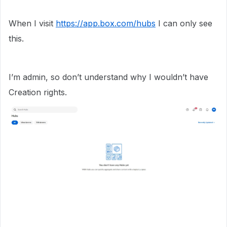
When I visit
https://app.box.com/hubs
I can only see
this.
I’m admin, so don’t understand why I wouldn’t have
Creation rights.