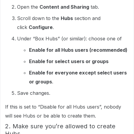
Open the
Content and Sharing
tab.
Scroll down to the
Hubs
section and
click
Configure
.​
Under “Box Hubs” (or similar): choose one of
Enable for all Hubs users (recommended)
Enable for select users or groups
Enable for everyone except select users
or groups
.​
Save changes.​
If this is set to “Disable for all Hubs users”, nobody
will see Hubs or be able to create them.​
2. Make sure you’re allowed to create
Hubs