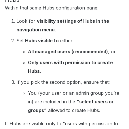
Within that same Hubs configuration pane:
Look for
visibility settings of Hubs in the
navigation menu
.​
Set
Hubs visible to
either:
All managed users (recommended)
, or
Only users with permission to create
Hubs
.​
If you pick the second option, ensure that:
You (your user or an admin group you’re
in) are included in the
“select users or
groups”
allowed to create Hubs.
If Hubs are visible only to “users with permission to