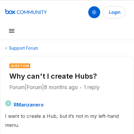
Login
Support Forum
QUESTION
Why can't I create Hubs?
Forum|Forum|8 months ago
1 reply
RManzanero
R
I want to create a Hub, but it’s not in my left-hand
menu.