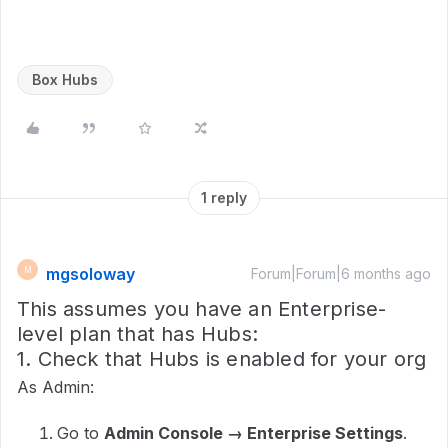
Box Hubs
1 reply
mgsoloway
M
Forum|Forum|6 months ago
This assumes you have an Enterprise-
level plan that has Hubs:
1. Check that Hubs is enabled for your org
As Admin:
Go to
Admin Console → Enterprise Settings
.​