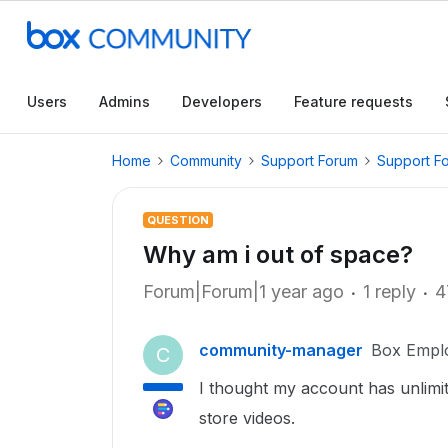
Users
Admins
Developers
Feature requests
Home
Community
Support Forum
Support F
QUESTION
Why am i out of space?
Forum|Forum|1 year ago
1 reply
4
community-manager
Box Empl
C
I thought my account has unlimi
store videos.