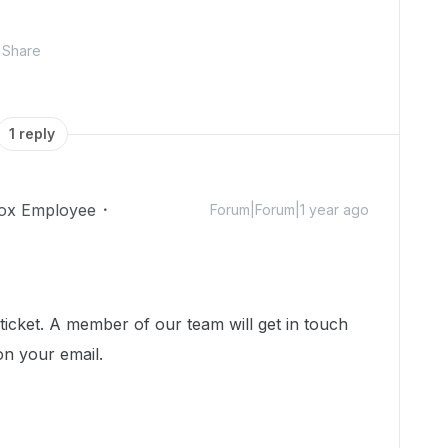
Share
1 reply
ox Employee
Forum|Forum|1 year ago
icket. A member of our team will get in touch
on your email.