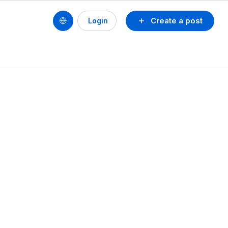
Create a post
Login