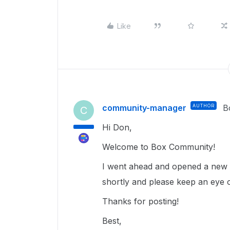
Like
community-manager
AUTHOR
B
C
Hi Don,
Welcome to Box Community!
I went ahead and opened a new t
shortly and please keep an eye 
Thanks for posting!
Best,