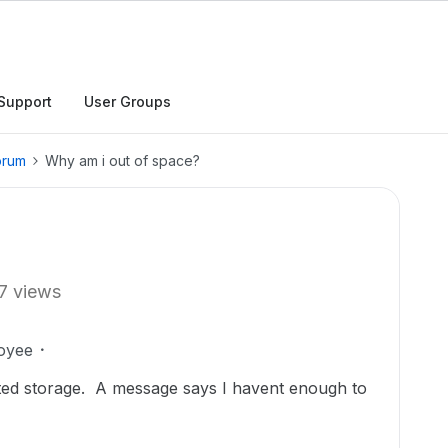
Support
User Groups
orum
Why am i out of space?
7 views
oyee
ted storage. A message says I havent enough to