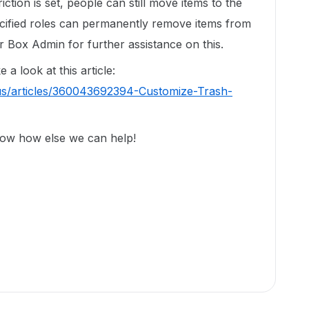
triction is set, people can still move items to the
ecified roles can permanently remove items from
 Box Admin for further assistance on this.
a look at this article:
us/articles/360043692394-Customize-Trash-
now how else we can help!