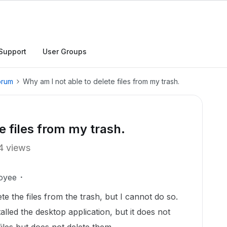
Support
User Groups
orum
Why am I not able to delete files from my trash.
e files from my trash.
4 views
oyee
ete the files from the trash, but I cannot do so.
lled the desktop application, but it does not