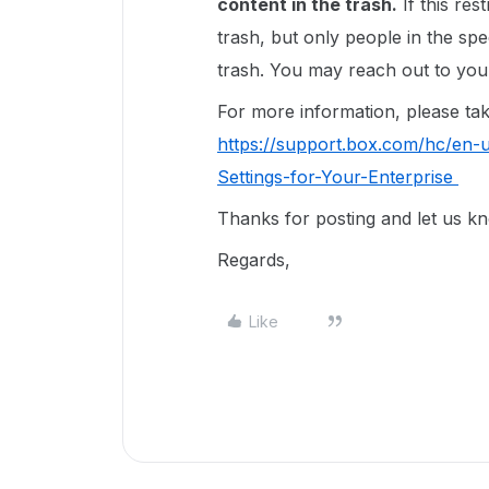
content in the trash.
If this res
trash, but only people in the sp
trash. You may reach out to your
For more information, please take 
https://support.box.com/hc/en-
Settings-for-Your-Enterprise
Thanks for posting and let us k
Regards,
Like