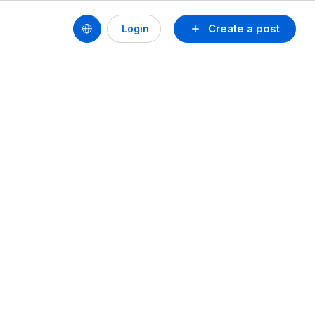
Create a post
Login