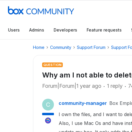
Users
Admins
Developers
Feature requests
Home
Community
Support Forum
Support F
QUESTION
Why am I not able to delet
Forum|Forum|1 year ago
1 reply
7
community-manager
Box Empl
C
I own the files, and I want to del
Also, I use Mac Os and have insta