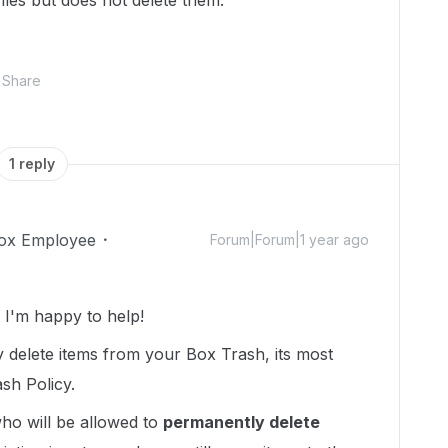
iles but does not delete them.
Share
1 reply
ox Employee
Forum|Forum|1 year ago
I'm happy to help!
 delete items from your Box Trash, its most
sh Policy.
ho will be allowed to
permanently delete