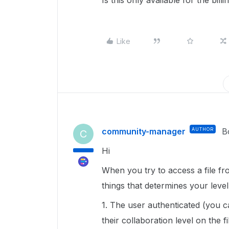
Is this only available for the bil
Like
community-manager
AUTHOR
B
C
Hi
When you try to access a file fr
things that determines your leve
1. The user authenticated (you c
their collaboration level on the 