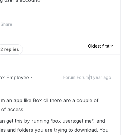
ling user's account?
Share
Oldest first
2 replies
ox Employee
Forum|Forum|1 year ago
om an app like Box cli there are a couple of
l of access
an get this by running 'box users:get me') and
files and folders you are trying to download. You