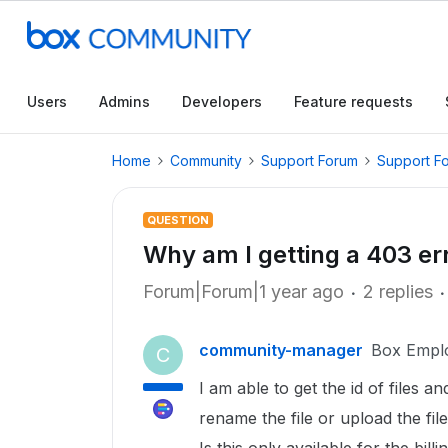
Users
Admins
Developers
Feature requests
Home
Community
Support Forum
Support F
QUESTION
Why am I getting a 403 err
Forum|Forum|1 year ago
2 replies
community-manager
Box Empl
C
I am able to get the id of files a
rename the file or upload the fil