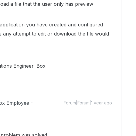
oad a file that the user only has preview
e application you have created and configured
 any attempt to edit or download the file would
utions Engineer, Box
ox Employee
Forum|Forum|1 year ago
e problem was solved.