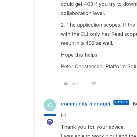
could get 403 if you try to downl
collaboration level.
2. The application scopes. If th
with the CLI only has Read scope
result in a 403 as well.
Hope this helps
Peter Christensen, Platform Sol
Like
community-manager
AUTHOR
B
C
Hi
Thank you for your advice.
I was able to work it out and th