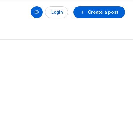
Create a post
Login