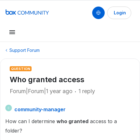
Login
Support Forum
QUESTION
Who granted access
Forum|Forum|1 year ago
1 reply
community-manager
C
How can I determine
who granted
access to a
folder?