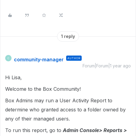
1 reply
community-manager
AUTHOR
C
Forum|Forum|1 year ago
Hi Lisa,
Welcome to the Box Community!
Box Admins may run a User Activity Report to
determine who granted access to a folder owned by
any of their managed users.
To run this report, go to
Admin Console> Reports >