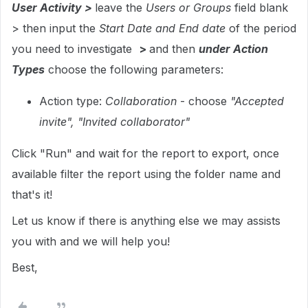
User Activity >
leave the
Users or Groups
field blank
> then input the
Start Date and End date
of the period
you need to investigate
>
and then
under Action
Types
choose the following parameters:
Action type:
Collaboration
- choose
"Accepted
invite", "Invited collaborator"
Click "Run" and wait for the report to export, once
available filter the report using the folder name and
that's it!
Let us know if there is anything else we may assists
you with and we will help you!
Best,