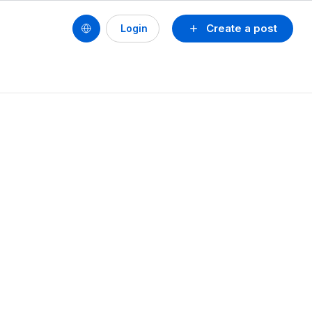
Create a post
Login