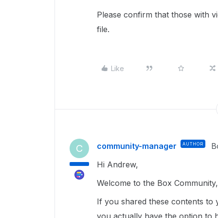
Please confirm that those with 
file.
Like
community-manager
AUTHOR
B
C
Hi Andrew,
Welcome to the Box Community, 
If you shared these contents to y
you actually have the option to 