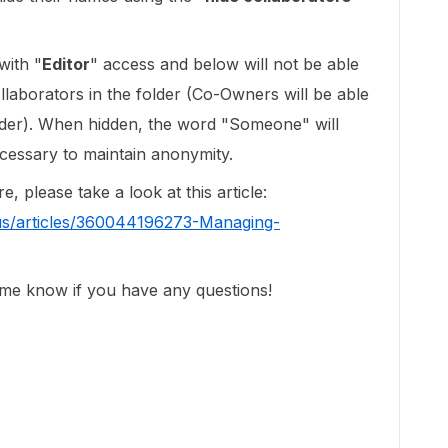
with "
Editor
" access and below will not be able
llaborators in the folder (Co-Owners will be able
folder). When hidden, the word "Someone" will
cessary to maintain anonymity.
e, please take a look at this article:
us/articles/360044196273-Managing-
 me know if you have any questions!