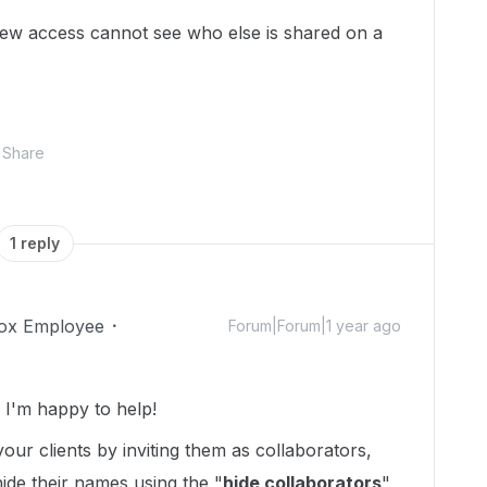
view access cannot see who else is shared on a
Share
1 reply
ox Employee
Forum|Forum|1 year ago
I'm happy to help!
our clients by inviting them as collaborators,
hide their names using the "
hide collaborators
"