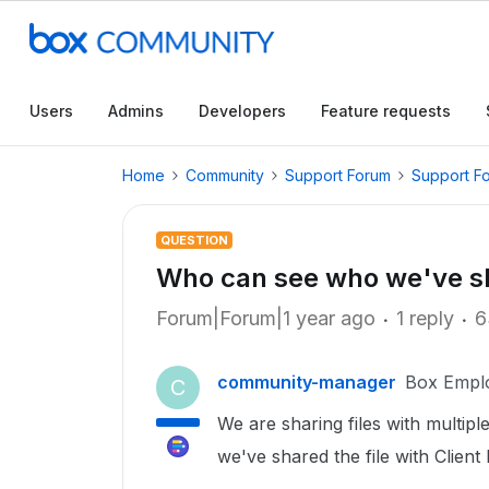
Users
Admins
Developers
Feature requests
Home
Community
Support Forum
Support F
QUESTION
Who can see who we've sha
Forum|Forum|1 year ago
1 reply
6
community-manager
Box Empl
C
We are sharing files with multipl
we've shared the file with Client