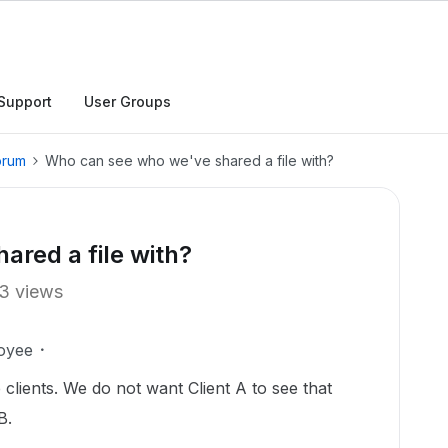
Support
User Groups
orum
Who can see who we've shared a file with?
red a file with?
3 views
oyee
e clients. We do not want Client A to see that
 B.