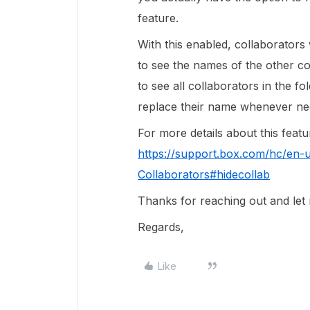
feature.
With this enabled, collaborators 
to see the names of the other co
to see all collaborators in the 
replace their name whenever ne
For more details about this featur
https://support.box.com/hc/en-
Collaborators#hidecollab
Thanks for reaching out and let
Regards,
Like