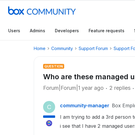
Users
Admins
Developers
Feature requests
Home
Community
Support Forum
Support F
QUESTION
Who are these managed u
Forum|Forum|1 year ago
2 replies
community-manager
Box Empl
C
I am trying to add a 3rd person 
i see that I have 2 managed user