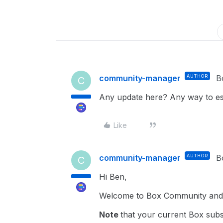
community-manager
AUTHOR
B
C
Any update here? Any way to esc
Like
community-manager
AUTHOR
B
C
Hi Ben,
Welcome to Box Community and g
Note
that your current Box subs