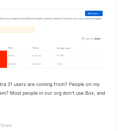
xtra 31 users are coming from? People on my
m? Most people in our org don't use Box, and
Share