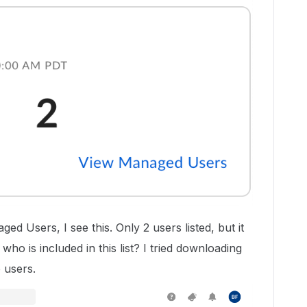
d Users, I see this. Only 2 users listed, but it
ho is included in this list? I tried downloading
 users.