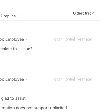
Oldest first
2 replies
ox Employee
Forum|Forum|1 year ago
alate this issue?
ox Employee
Forum|Forum|1 year ago
lad to assist!
cription does not support unlimited