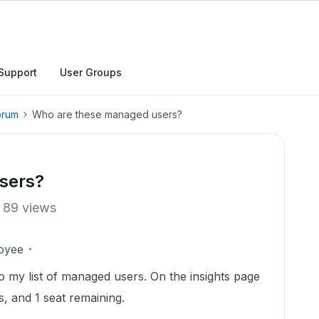
Support
User Groups
orum
Who are these managed users?
sers?
89 views
oyee
to my list of managed users. On the insights page
s, and 1 seat remaining.