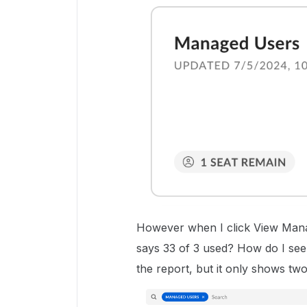
However when I click View Manage
says 33 of 3 used? How do I see w
the report, but it only shows two