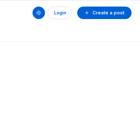
Create a post
Login