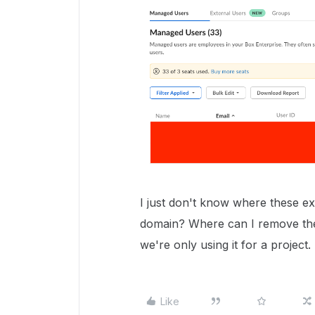
I just don't know where these e
domain? Where can I remove the
we're only using it for a project.
Like