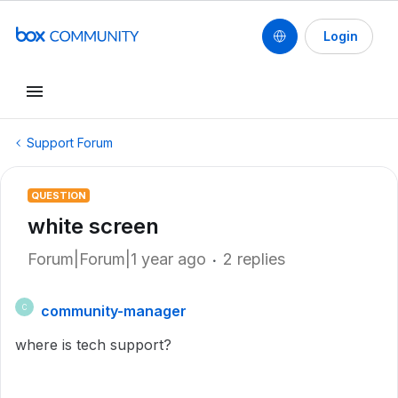
Login
Support Forum
QUESTION
white screen
Forum|Forum|1 year ago
2 replies
community-manager
C
where is tech support?