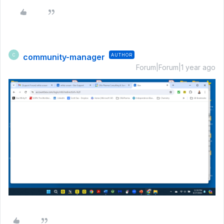
community-manager
AUTHOR
C
Forum|Forum|1 year ago