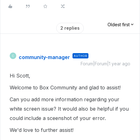
Oldest first
2 replies
community-manager
AUTHOR
C
Forum|Forum|1 year ago
Hi Scott,
Welcome to Box Community and glad to assist!
Can you add more information regarding your
white screen issue? It would also be helpful if you
could include a sceenshot of your error.
We'd love to further assist!