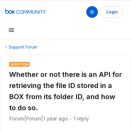
Login
Support Forum
QUESTION
Whether or not there is an API for
retrieving the file ID stored in a
BOX from its folder ID, and how
to do so.
Forum|Forum|1 year ago
1 reply