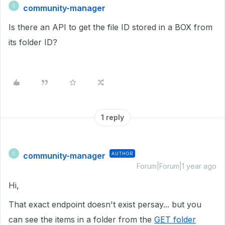
community-manager
C
Is there an API to get the file ID stored in a BOX from
its folder ID?
1 reply
community-manager
AUTHOR
C
Forum|Forum|1 year ago
Hi,
That exact endpoint doesn't exist persay... but you
can see the items in a folder from the
GET folder