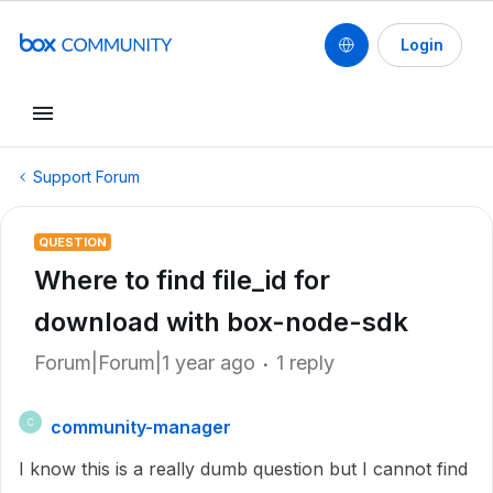
Login
Support Forum
QUESTION
Where to find file_id for
download with box-node-sdk
Forum|Forum|1 year ago
1 reply
community-manager
C
I know this is a really dumb question but I cannot find