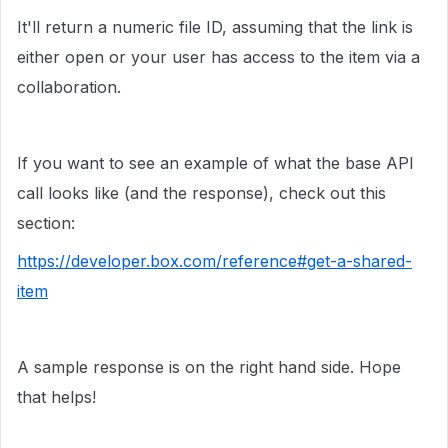
It'll return a numeric file ID, assuming that the link is
either open or your user has access to the item via a
collaboration.
If you want to see an example of what the base API
call looks like (and the response), check out this
section:
https://developer.box.com/reference#get-a-shared-
item
A sample response is on the right hand side. Hope
that helps!