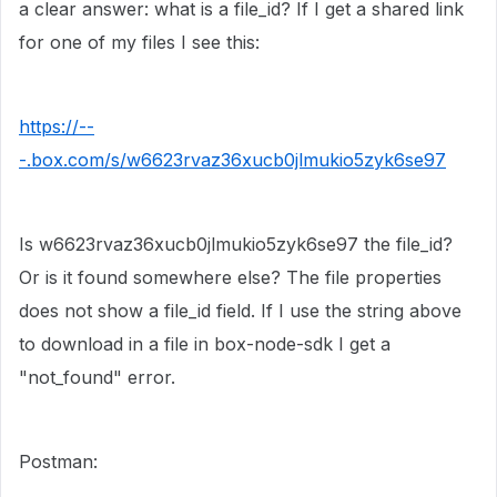
a clear answer: what is a file_id? If I get a shared link
for one of my files I see this:
https://--
-.box.com/s/w6623rvaz36xucb0jlmukio5zyk6se97
Is w6623rvaz36xucb0jlmukio5zyk6se97 the file_id?
Or is it found somewhere else? The file properties
does not show a file_id field. If I use the string above
to download in a file in box-node-sdk I get a
"not_found" error.
Postman: