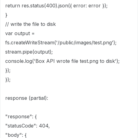
return
res.
status
(
400
).
json
({ error
:
error });
}
// write the file to disk
var
output
=
fs.
createWriteStream
(
'
/public/images/test.png
'
);
stream.
pipe
(output);
console
.
log
(
'
Box API wrote file test.png to disk
'
);
});
});
response (partial):
"response": {
"statusCode": 404,
"body": {