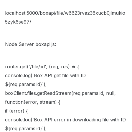
localhost:5000/boxapi/file/w6623rvaz36xucb0jlmukio
5zyk6se97/
Node Server boxapi.js:
router.
get
(
'
/file/:id
'
, (
req
,
res
)
=>
{
console
.
log
(
`Box API get file with ID
${
req.params.id
}
`
);
boxClient.files.
getReadStream
(req.params.id,
null
,
function
(
error
,
stream
) {
if
(error) {
console
.
log
(
`Box API error in downloading file with ID
${
req.params.id
}
`
);