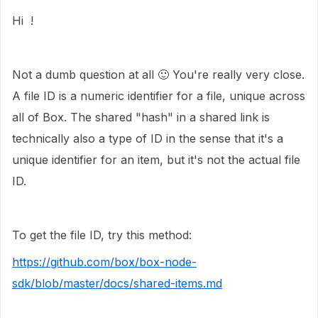
Hi !
Not a dumb question at all
🙂
You're really very close.
A file ID is a numeric identifier for a file, unique across
all of Box. The shared "hash" in a shared link is
technically also a type of ID in the sense that it's a
unique identifier for an item, but it's not the actual file
ID.
To get the file ID, try this method:
https://github.com/box/box-node-
sdk/blob/master/docs/shared-items.md