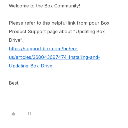
Welcome to the Box Community!
Please refer to this helpful link from pour Box
Product Support page about "Updating Box
Drive".
https://support.box.com/hc/en-
us/articles/360043697474-Installing-and-
Updating-Box-Drive
Best,