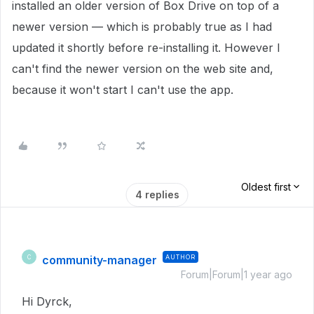
installed an older version of Box Drive on top of a
newer version — which is probably true as I had
updated it shortly before re-installing it. However I
can't find the newer version on the web site and,
because it won't start I can't use the app.
Oldest first
4 replies
community-manager
AUTHOR
C
Forum|Forum|1 year ago
Hi Dyrck,