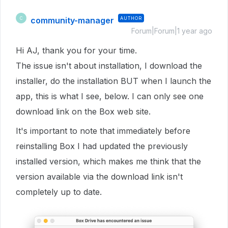
community-manager
AUTHOR
C
Forum|Forum|1 year ago
Hi AJ, thank you for your time.
The issue isn't about installation, I download the
installer, do the installation BUT when I launch the
app, this is what I see, below. I can only see one
download link on the Box web site.
It's important to note that immediately before
reinstalling Box I had updated the previously
installed version, which makes me think that the
version available via the download link isn't
completely up to date.