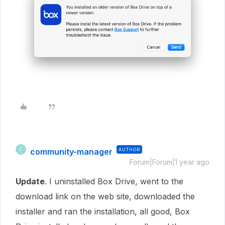
community-manager
AUTHOR
C
Forum|Forum|1 year ago
Update
. I uninstalled Box Drive, went to the
download link on the web site, downloaded the
installer and ran the installation, all good, Box