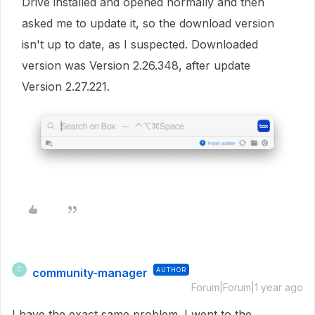
Drive installed and opened normally and then
asked me to update it, so the download version
isn't up to date, as I suspected. Downloaded
version was Version 2.26.348, after update
Version 2.27.221.
community-manager
AUTHOR
C
Forum|Forum|1 year ago
I have the exact same problem. I went to the