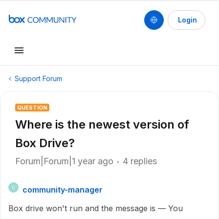
Login
Support Forum
QUESTION
Where is the newest version of
Box Drive?
Forum|Forum|1 year ago
4 replies
community-manager
C
Box drive won't run and the message is — You