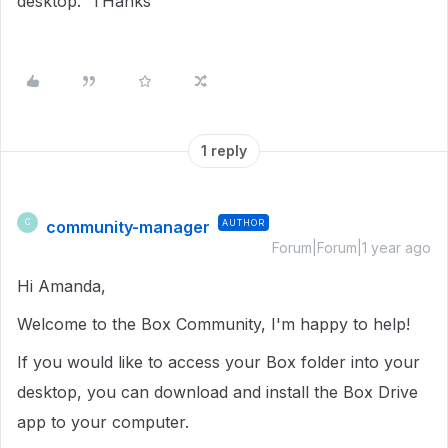
desktop. THanks
1 reply
community-manager
AUTHOR
C
Forum|Forum|1 year ago
Hi Amanda,
Welcome to the Box Community, I'm happy to help!
If you would like to access your Box folder into your
desktop, you can download and install the Box Drive
app to your computer.