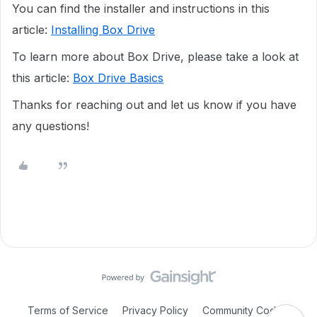
You can find the installer and instructions in this
article:
Installing Box Drive
To learn more about Box Drive, please take a look at
this article:
Box Drive Basics
Thanks for reaching out and let us know if you have
any questions!
Terms of Service
Privacy Policy
Community Code of