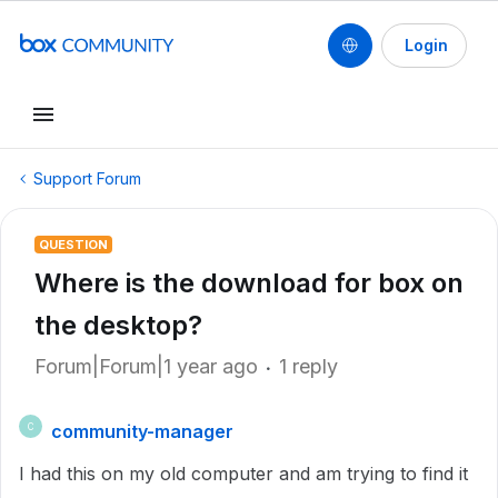
Login
Support Forum
QUESTION
Where is the download for box on
the desktop?
Forum|Forum|1 year ago
1 reply
community-manager
C
I had this on my old computer and am trying to find it