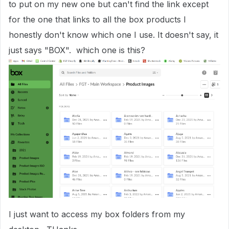
to put on my new one but can't find the link except
for the one that links to all the box products I
honestly don't know which one I use. It doesn't say, it
just says "BOX". which one is this?
I just want to access my box folders from my