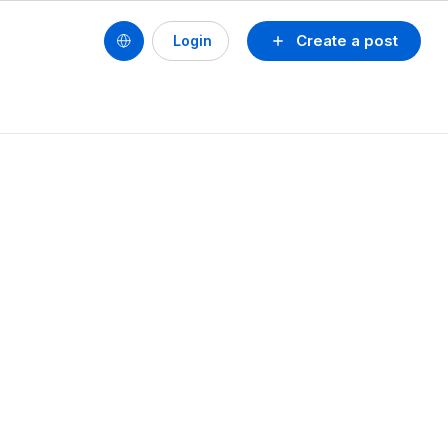
Create a post
Login