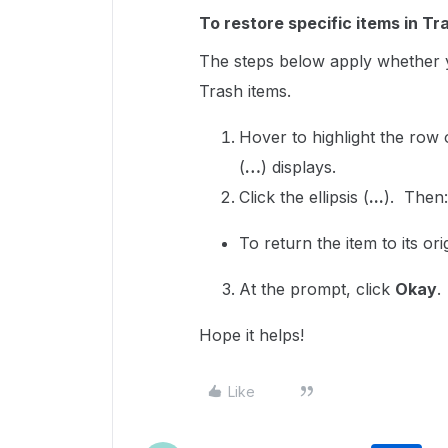
To restore specific items in Tr
The steps below apply whether y
Trash items.
Hover to highlight the row
(
…
) displays.
Click the ellipsis (
...
). Then
To return the item to its ori
At the prompt, click
Okay
.
Hope it helps!
Like