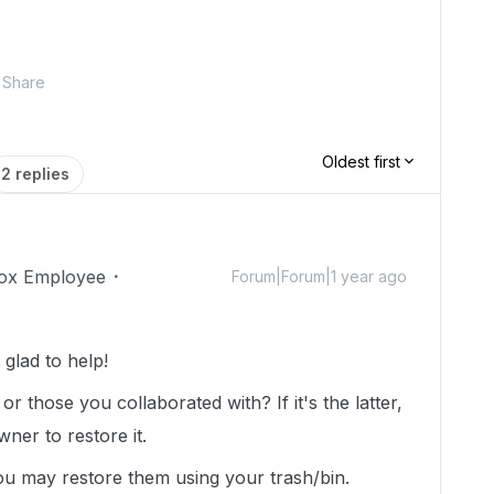
Share
Oldest first
2 replies
ox Employee
Forum|Forum|1 year ago
lad to help!
r those you collaborated with? If it's the latter,
wner to restore it.
ou may restore them using your trash/bin.