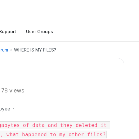
Support
User Groups
orum
WHERE IS MY FILES?
78 views
oyee
abytes of data and they deleted it 
e, what happened to my other files?