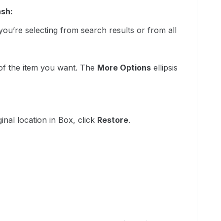
ash:
ou’re selecting from search results or from all
 of the item you want. The
More Options
ellipsis
:
ginal location in Box, click
Restore
.