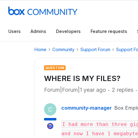
Users
Admins
Developers
Feature requests
Home
Community
Support Forum
Support F
QUESTION
WHERE IS MY FILES?
Forum|Forum|1 year ago
2 replies
community-manager
Box Empl
C
I had more than three gig
and now I have 1 megabyt