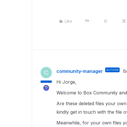
Like
community-manager
AUTHOR
B
C
Hi Jorge,
Welcome to Box Community and g
Are these deleted files your own o
kindly get in touch with the file o
Meanwhile, for your own files y