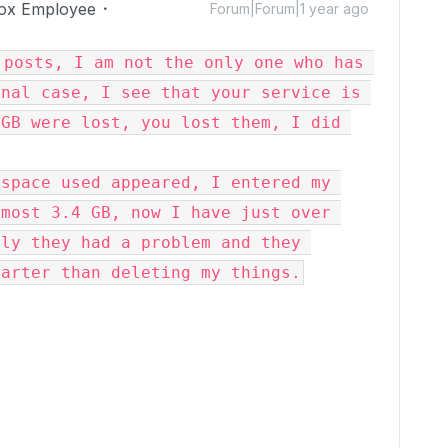
ox Employee
Forum|Forum|1 year ago
posts, I am not the only one who has 
nal case, I see that your service is 
GB were lost, you lost them, I did 
space used appeared, I entered my 
most 3.4 GB, now I have just over 
ly they had a problem and they 
marter than deleting my things.