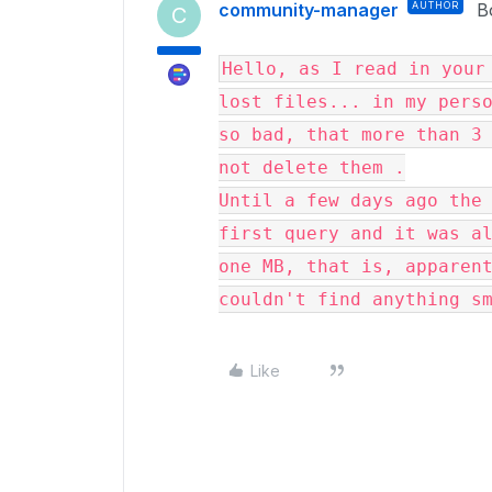
community-manager
AUTHOR
B
C
Hello, as I read in your 
lost files... in my perso
so bad, that more than 3 
not delete them .

Until a few days ago the 
first query and it was al
one MB, that is, apparent
couldn't find anything s
Like