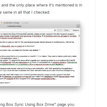
and the only place where it's mentioned is in
the same in all that I checked:
lling Box Sync Using Box Drive" page you