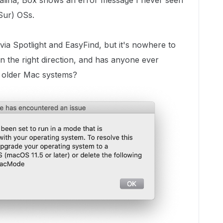
talina, Box shows an error message I never seen
 Sur) OSs.
 via Spotlight and EasyFind, but it's nowhere to
 the right direction, and has anyone ever
n older Mac systems?