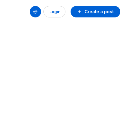
Create a post
Login