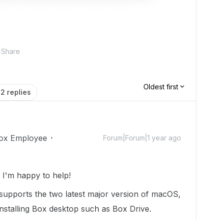
Share
Oldest first
2 replies
ox Employee
Forum|Forum|1 year ago
I'm happy to help!
 supports the two latest major version of macOS,
installing Box desktop such as Box Drive.