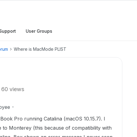
Support
User Groups
orum
Where is MacMode PLIST
60 views
oyee
cBook Pro running Catalina (macOS 10.15.7). I
e to Monterey (this because of compatibility with