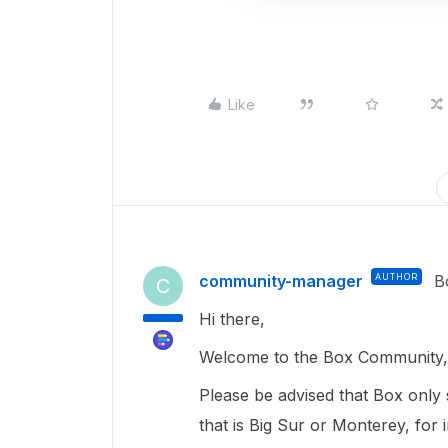
Like
community-manager
AUTHOR
B
C
Hi there,
Welcome to the Box Community, 
Please be advised that Box only
that is Big Sur or Monterey, for 