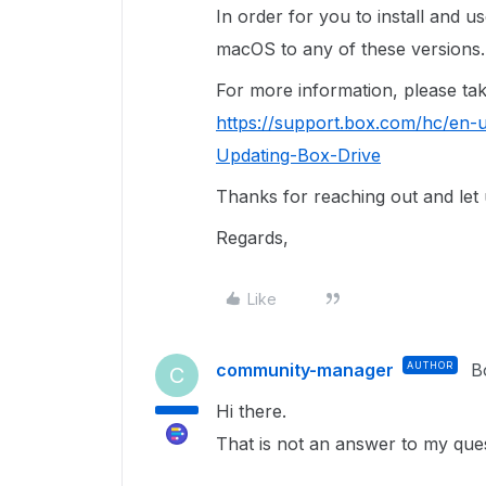
In order for you to install and 
macOS to any of these versions.
For more information, please take 
https://support.box.com/hc/en-u
Updating-Box-Drive
Thanks for reaching out and let
Regards,
Like
community-manager
AUTHOR
B
C
Hi there.
That is not an answer to my que