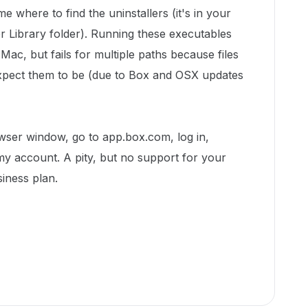
me where to find the uninstallers (it's in your
er Library folder). Running these executables
ac, but fails for multiple paths because files
expect them to be (due to Box and OSX updates
owser window, go to app.box.com, log in,
y account. A pity, but no support for your
siness plan.