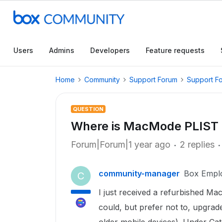
Users
Admins
Developers
Feature requests
Home
Community
Support Forum
Support F
QUESTION
Where is MacMode PLIST
Forum|Forum|1 year ago
2 replies
community-manager
Box Empl
C
I just received a refurbished Ma
could, but prefer not to, upgrad