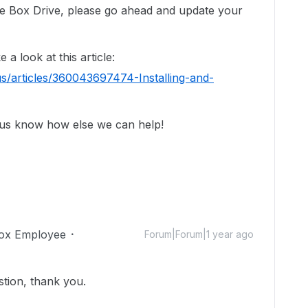
use Box Drive, please go ahead and update your
a look at this article:
s/articles/360043697474-Installing-and-
 us know how else we can help!
ox Employee
Forum|Forum|1 year ago
stion, thank you.