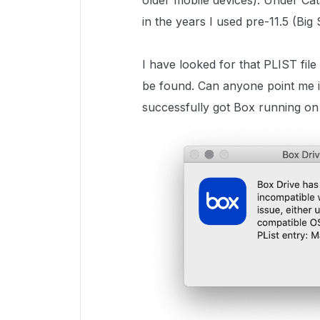
older mobile devices). Under Ca
in the years I used pre-11.5 (Big
I have looked for that PLIST file
be found. Can anyone point me in
successfully got Box running o