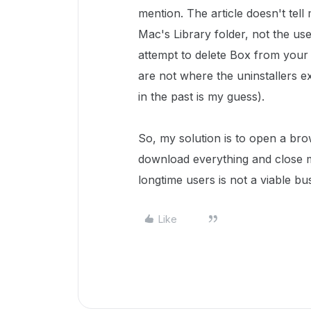
mention. The article doesn't tell 
Mac's Library folder, not the us
attempt to delete Box from your M
are not where the uninstallers 
in the past is my guess).
So, my solution is to open a br
download everything and close m
longtime users is not a viable bu
Like