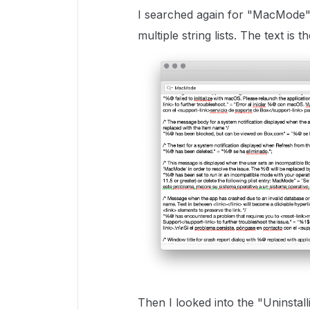
I searched again for "MacMode" 
multiple string lists. The text is 
Then I looked into the "Uninsta