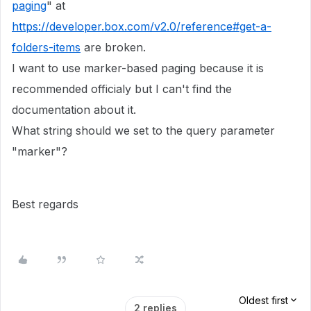
paging
" at
https://developer.box.com/v2.0/reference#get-a-
folders-items
are broken.
I want to use marker-based paging because it is
recommended officialy but I can't find the
documentation about it.
What string should we set to the query parameter
"marker"?
Best regards
Oldest first
2 replies