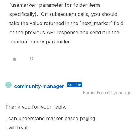
`usemarker` parameter for folder items
specifically). On subsequent calls, you should
take the value returned in the `next_marker` field
of the previous API response and send it in the
`marker` query parameter.
community-manager
AUTHOR
C
Forum|Forum|1 year ago
Thank you for your reply.
I can understand marker based paging.
I will try it.