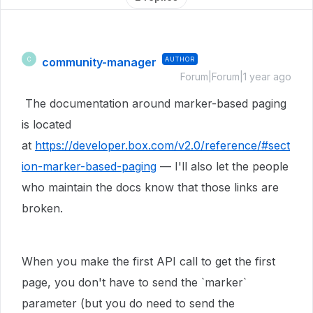
community-manager
AUTHOR
C
Forum|Forum|1 year ago
The documentation around marker-based paging
is located
at
https://developer.box.com/v2.0/reference/#sect
ion-marker-based-paging
— I'll also let the people
who maintain the docs know that those links are
broken.
When you make the first API call to get the first
page, you don't have to send the `marker`
parameter (but you do need to send the