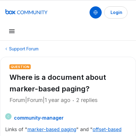
Login
Support Forum
QUESTION
Where is a document about
marker-based paging?
Forum|Forum|1 year ago
2 replies
community-manager
C
Links of "
marker-based paging
" and "
offset-based