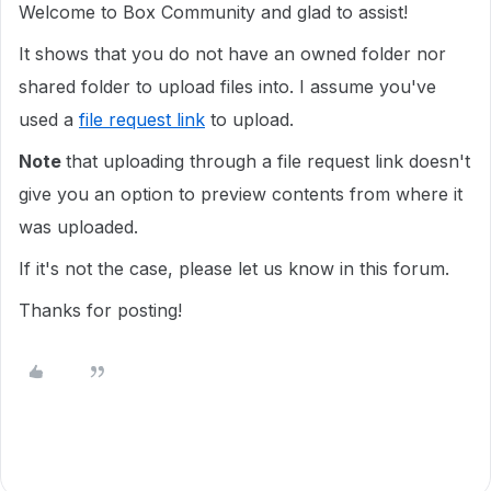
Welcome to Box Community and glad to assist!
It shows that you do not have an owned folder nor
shared folder to upload files into. I assume you've
used a
file request link
to upload.
Note
that uploading through a file request link doesn't
give you an option to preview contents from where it
was uploaded.
If it's not the case, please let us know in this forum.
Thanks for posting!