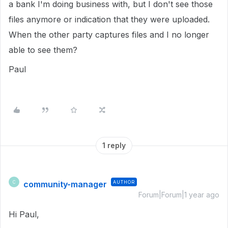
a bank I'm doing business with, but I don't see those
files anymore or indication that they were uploaded.
When the other party captures files and I no longer
able to see them?
Paul
1 reply
community-manager
AUTHOR
C
Forum|Forum|1 year ago
Hi Paul,