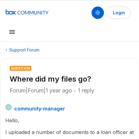
Login
Support Forum
QUESTION
Where did my files go?
Forum|Forum|1 year ago
1 reply
community-manager
C
Hello,
I uploaded a number of documents to a loan officer at