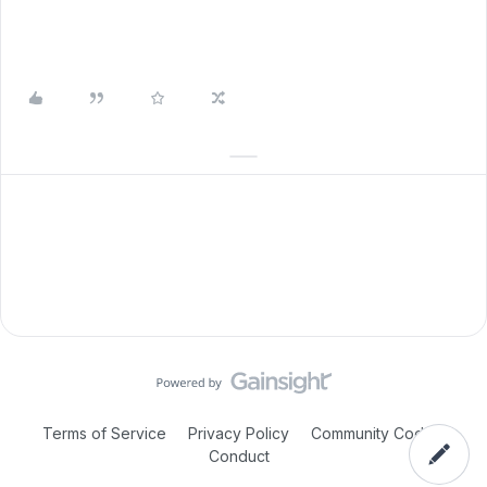
Terms of Service
Privacy Policy
Community Code of
Conduct