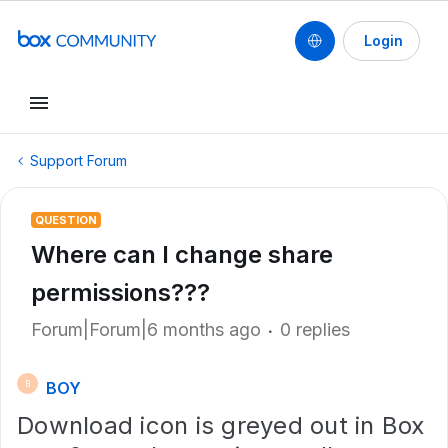
Login
Support Forum
QUESTION
Where can I change share
permissions???
Forum|Forum|6 months ago
0 replies
BOY
B
Download icon is greyed out in Box