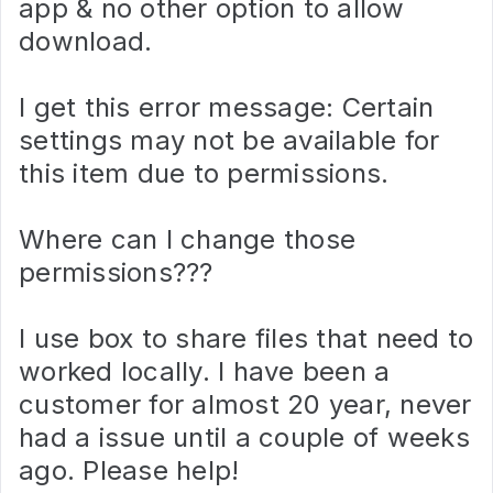
app & no other option to allow
download.
I get this error message: Certain
settings may not be available for
this item due to permissions.
Where can I change those
permissions???
I use box to share files that need to
worked locally. I have been a
customer for almost 20 year, never
had a issue until a couple of weeks
ago. Please help!